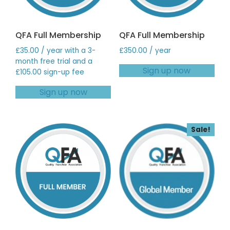
QFA Full Membership
QFA Full Membership
£
35.00
/ year with a 3-
£
350.00
/ year
month free trial and a
Sign up now
£
105.00
sign-up fee
Sign up now
Sale!