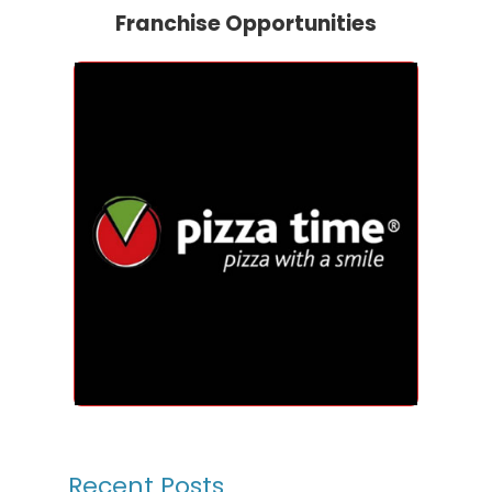
Franchise Opportunities
Recent Posts