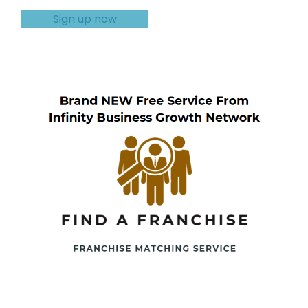
Sign up now