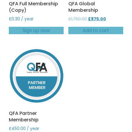
QFA Full Membership
QFA Global
(Copy)
Membership
Original
Current
£
0.30
/ year
£
1,750.00
£
875.00
price
price
Sign up now
Add to cart
was:
is:
£1,750.00.
£875.00.
QFA Partner
Membership
£
450.00
/ year