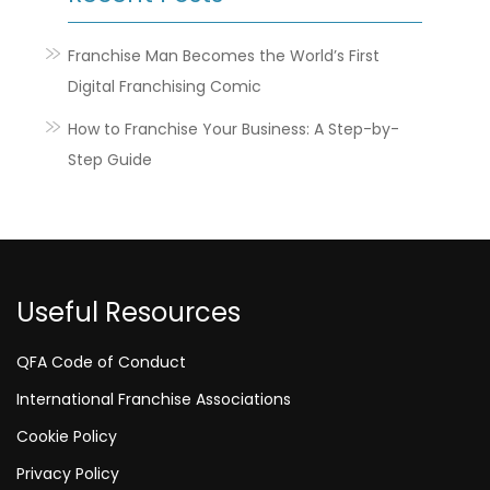
Franchise Man Becomes the World’s First
Digital Franchising Comic
How to Franchise Your Business: A Step-by-
Step Guide
Useful Resources
QFA Code of Conduct
International Franchise Associations
Cookie Policy
Privacy Policy