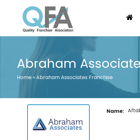
Skip
to
content
KOREA FRANCHISE ASSOCIATION
JUST ANOTHER WORDPRESS SITE
Abraham Associate
Home
»
Abraham Associates Franchise
Afta
Name: