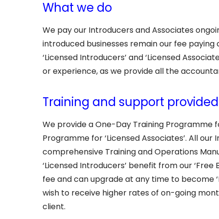
What we do
We pay our Introducers and Associates ongoin
introduced businesses remain our fee paying c
‘Licensed Introducers’ and ‘Licensed Associat
or experience, as we provide all the accountan
Training and support provide
We provide a One-Day Training Programme for
Programme for ‘Licensed Associates’. All our 
comprehensive Training and Operations Manua
‘Licensed Introducers’ benefit from our ‘Free 
fee and can upgrade at any time to become ‘Li
wish to receive higher rates of on-going mon
client.