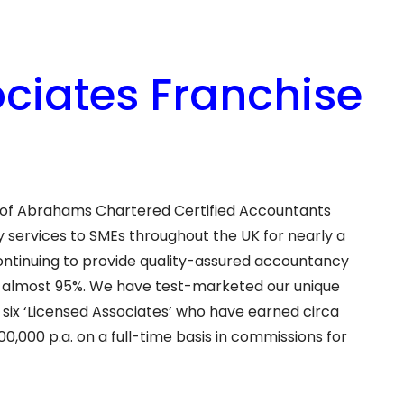
iates Franchise
n of Abrahams Chartered Certified Accountants
services to SMEs throughout the UK for nearly a
continuing to provide quality-assured accountancy
 of almost 95%. We have test-marketed our unique
 six ‘Licensed Associates’ who have earned circa
00,000 p.a. on a full-time basis in commissions for