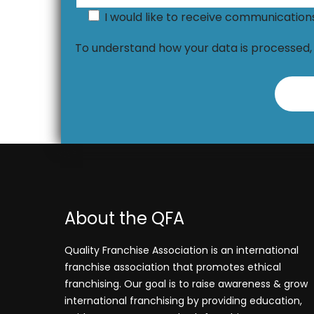
I would like to receive communicatio
To understand how your data is processed
About the QFA
Quality Franchise Association is an international
franchise association that promotes ethical
franchising. Our goal is to raise awareness & grow
international franchising by providing education,