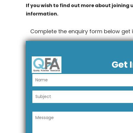
If you wish to find out more about joining u
information.
Complete the enquiry form below get 
Get 