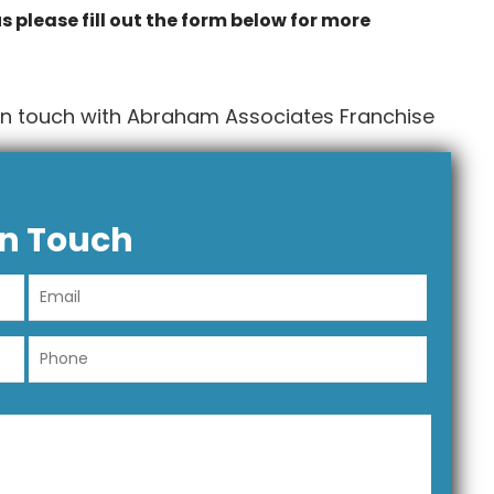
s please fill out the form below for more
in touch with Abraham Associates Franchise
In Touch