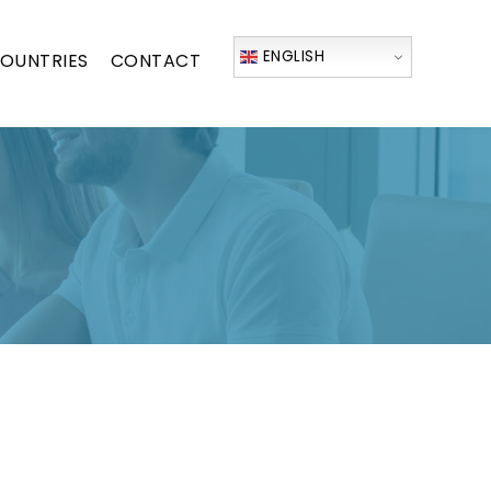
ENGLISH
OUNTRIES
CONTACT