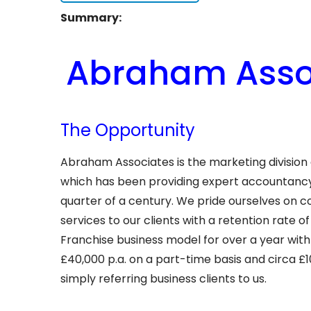
Summary:
Abraham Assoc
The Opportunity
Abraham Associates is the marketing divisio
which has been providing expert accountancy 
quarter of a century. We pride ourselves on 
services to our clients with a retention rate
Franchise business model for over a year with
£40,000 p.a. on a part-time basis and circa £1
simply referring business clients to us.