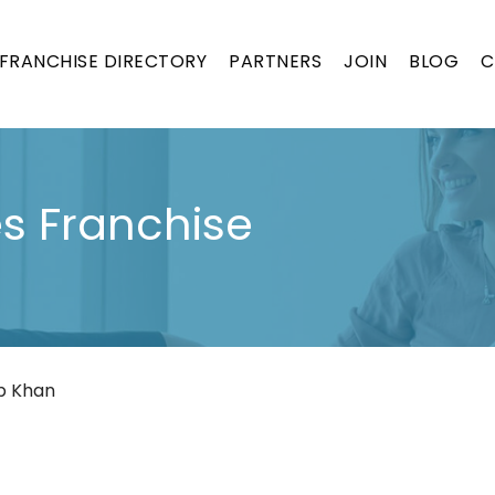
FRANCHISE DIRECTORY
PARTNERS
JOIN
BLOG
C
s Franchise
b Khan