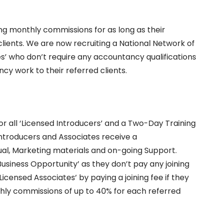
g monthly commissions for as long as their
lients. We are now recruiting a National Network of
es’ who don’t require any accountancy qualifications
cy work to their referred clients.
d
 all ‘Licensed Introducers’ and a Two-Day Training
Introducers and Associates receive a
l, Marketing materials and on-going Support.
Business Opportunity’ as they don’t pay any joining
censed Associates’ by paying a joining fee if they
thly commissions of up to 40% for each referred