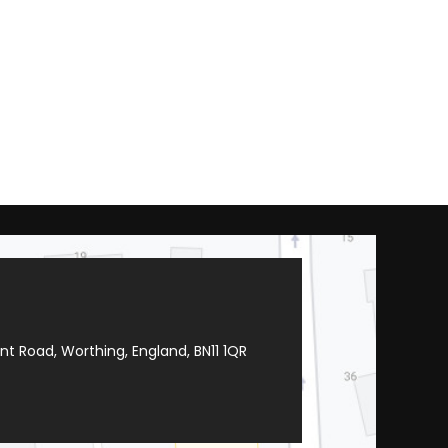
t Road, Worthing, England, BN11 1QR