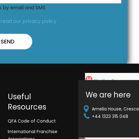
ns by email and SMS
,
read our privacy policy
We are here
Useful
Resources
Amelia House, Crescen
+44 1323 315 048
QFA Code of Conduct
International Franchise
Associations