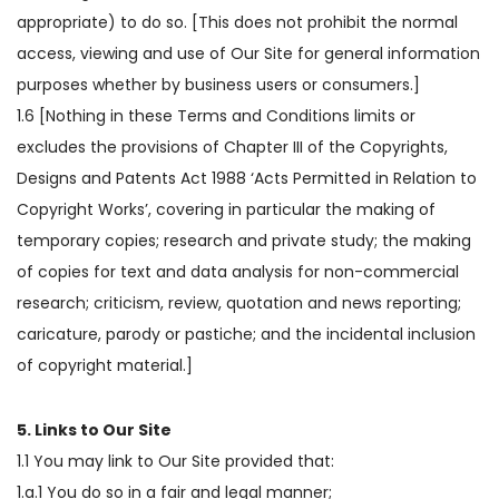
appropriate) to do so. [This does not prohibit the normal
access, viewing and use of Our Site for general information
purposes whether by business users or consumers.]
1.6 [Nothing in these Terms and Conditions limits or
excludes the provisions of Chapter III of the Copyrights,
Designs and Patents Act 1988 ‘Acts Permitted in Relation to
Copyright Works’, covering in particular the making of
temporary copies; research and private study; the making
of copies for text and data analysis for non-commercial
research; criticism, review, quotation and news reporting;
caricature, parody or pastiche; and the incidental inclusion
of copyright material.]
5. Links to Our Site
1.1 You may link to Our Site provided that:
1.a.1 You do so in a fair and legal manner;