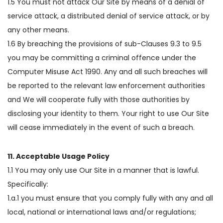
1.5 You must not attack Our Site by means of a denial of
service attack, a distributed denial of service attack, or by
any other means.
1.6 By breaching the provisions of sub-Clauses 9.3 to 9.5
you may be committing a criminal offence under the
Computer Misuse Act 1990. Any and all such breaches will
be reported to the relevant law enforcement authorities
and We will cooperate fully with those authorities by
disclosing your identity to them. Your right to use Our Site
will cease immediately in the event of such a breach.
11. Acceptable Usage Policy
1.1 You may only use Our Site in a manner that is lawful.
Specifically:
1.a.1 you must ensure that you comply fully with any and all
local, national or international laws and/or regulations;