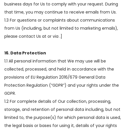
business days for Us to comply with your request. During
that time, you may continue to receive emails from Us.
1.3 For questions or complaints about communications
from Us (including, but not limited to marketing emails),
please contact Us at or via .]
16. Data Protection
1.1 All personal information that We may use will be
collected, processed, and held in accordance with the
provisions of EU Regulation 2016/679 General Data
Protection Regulation (“GDPR”) and your rights under the
GDPR.
1.2 For complete details of Our collection, processing,
storage, and retention of personal data including, but not
limited to, the purpose(s) for which personal data is used,
the legal basis or bases for using it, details of your rights