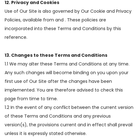
12. Privacy and Cookies
Use of Our Site is also governed by Our Cookie and Privacy
Policies, available from and . These policies are
incorporated into these Terms and Conditions by this
reference.
13. Changes to these Terms and Conditions
1.1 We may alter these Terms and Conditions at any time.
Any such changes will become binding on you upon your
first use of Our Site after the changes have been
implemented. You are therefore advised to check this
page from time to time.
1.2 In the event of any conflict between the current version
of these Terms and Conditions and any previous
version(s), the provisions current and in effect shall prevail
unless it is expressly stated otherwise.