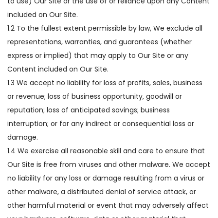
to use) Our Site or the use of or reliance upon any Content
included on Our Site.
1.2 To the fullest extent permissible by law, We exclude all
representations, warranties, and guarantees (whether
express or implied) that may apply to Our Site or any
Content included on Our Site.
1.3 We accept no liability for loss of profits, sales, business
or revenue; loss of business opportunity, goodwill or
reputation; loss of anticipated savings; business
interruption; or for any indirect or consequential loss or
damage.
1.4 We exercise all reasonable skill and care to ensure that
Our Site is free from viruses and other malware. We accept
no liability for any loss or damage resulting from a virus or
other malware, a distributed denial of service attack, or
other harmful material or event that may adversely affect