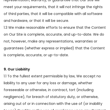
meet your requirements, that it will not infringe the rights
of third parties, that it will be compatible with all software
and hardware, or that it will be secure.
1.3 We make reasonable efforts to ensure that the Content
on Our Site is complete, accurate, and up-to-date. We do
not, however, make any representations, warranties or
guarantees (whether express or implied) that the Content
is complete, accurate, or up-to-date.
9. Our Liability
1.1 To the fullest extent permissible by law, We accept no
liability to any user for any loss or damage, whether
foreseeable or otherwise, in contract, tort (including
negligence), for breach of statutory duty, or otherwise,
arising out of or in connection with the use of (or inability