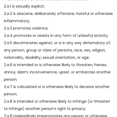
2.a.1 is sexually explicit;
2.a.2 is obscene, deliberately offensive, hateful or otherwise
inflammatory;
2.a.3 promotes violence;
2.a.4 promotes or assists in any form of unlawful activity;
2.a.5 discriminates against, or is in any way defamatory of,
any person, group or class of persons, race, sex, religion,
nationality, disability, sexual orientation, or age;
2.a.6 is intended or is otherwise likely to threaten, harass,
annoy, alarm, inconvenience, upset, or embarrass another
person;
2.a.7 is calculated or is otherwise likely to deceive another
person;
2.a.8 is intended or otherwise likely to infringe (or threaten
to infringe) another person’s right to privacy;
2.a.9 misleadingly impersonates any person or otherwise