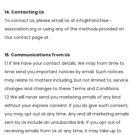
14. Contacting Us
To contact Us, please email Us at info@franchise-
association.org or using any of the methods provided on
Our contact page at .
15. Communications from Us
1.1 If We have your contact details, We may from time to
time send you important notices by email. Such notices
may relate to matters including, but not limited to, service
changes and changes to these Terms and Conditions.
1.2 We will never send you marketing emails of any kind
without your express consent. If you do give such consent,
you may opt out at any time. Any and all marketing emails
sent by Us include an unsubscribe link. If you opt out of
receiving emails from Us at any time, it may take up to