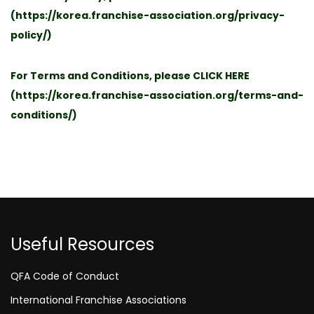
(
https://korea.franchise-association.org/privacy-
policy/
)
For Terms and Conditions, please
CLICK HERE
(
https://korea.franchise-association.org/terms-and-
conditions/
)
Useful Resources
QFA Code of Conduct
International Franchise Associations