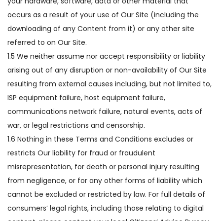
your hardware, software, data or other material that
occurs as a result of your use of Our Site (including the
downloading of any Content from it) or any other site
referred to on Our Site.
1.5 We neither assume nor accept responsibility or liability
arising out of any disruption or non-availability of Our Site
resulting from external causes including, but not limited to,
ISP equipment failure, host equipment failure,
communications network failure, natural events, acts of
war, or legal restrictions and censorship.
1.6 Nothing in these Terms and Conditions excludes or
restricts Our liability for fraud or fraudulent
misrepresentation, for death or personal injury resulting
from negligence, or for any other forms of liability which
cannot be excluded or restricted by law. For full details of
consumers’ legal rights, including those relating to digital