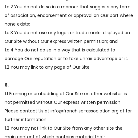
1.a.2 You do not do so in a manner that suggests any form
of association, endorsement or approval on Our part where
none exists;
1.a.3 You do not use any logos or trade marks displayed on
Our Site without Our express written permission; and
1.a.4 You do not do so in a way that is calculated to
damage Our reputation or to take unfair advantage of it.
1.2 You may link to any page of Our Site.
6.
1.1 Framing or embedding of Our Site on other websites is
not permitted without Our express written permission.
Please contact Us at info@franchise-association.org at for
further information.
1.2 You may not link to Our Site from any other site the
main content of which contains material that: