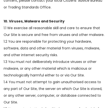
content, please contact your local Citizens’ Advice Bureau
or Trading Standards Office.
10. Viruses, Malware and Security
1.1 We exercise all reasonable skill and care to ensure that
Our Site is secure and free from viruses and other malware.
1.2 You are responsible for protecting your hardware,
software, data and other material from viruses, malware,
and other internet security risks.
1.3 You must not deliberately introduce viruses or other
malware, or any other material which is malicious or
technologically harmful either to or via Our Site.
1.4 You must not attempt to gain unauthorised access to
any part of Our Site, the server on which Our Site is stored,
or any other server, computer, or database connected to
Our Site.