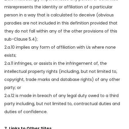
misrepresents the identity or affiliation of a particular
person in a way that is calculated to deceive (obvious
parodies are not included in this definition provided that
they do not fall within any of the other provisions of this
sub-Clause 5.4);
2.a.10 implies any form of affiliation with Us where none
exists;
2.a.11 infringes, or assists in the infringement of, the
intellectual property rights (including, but not limited to,
copyright, trade marks and database rights) of any other
party; or
2.a.12 is made in breach of any legal duty owed to a third
party including, but not limited to, contractual duties and
duties of confidence.
7. Links to Other Sites