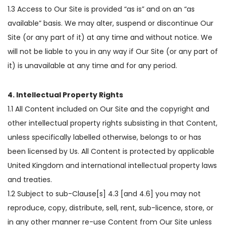
1.3 Access to Our Site is provided “as is” and on an “as
available” basis. We may alter, suspend or discontinue Our
Site (or any part of it) at any time and without notice. We
will not be liable to you in any way if Our Site (or any part of
it) is unavailable at any time and for any period.
4. Intellectual Property Rights
1.1 All Content included on Our Site and the copyright and
other intellectual property rights subsisting in that Content,
unless specifically labelled otherwise, belongs to or has
been licensed by Us. All Content is protected by applicable
United Kingdom and international intellectual property laws
and treaties.
1.2 Subject to sub-Clause[s] 4.3 [and 4.6] you may not
reproduce, copy, distribute, sell, rent, sub-licence, store, or
in any other manner re-use Content from Our Site unless