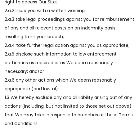
right to access Our Site;
2.a.2 issue you with a written warning;
2.a.3 take legal proceedings against you for reimbursement
of any and all relevant costs on an indemnity basis
resulting from your breach;
2.a.4 take further legal action against you as appropriate;
2.a.5 disclose such information to law enforcement
authorities as required or as We deem reasonably
necessary; and/or
2.a.6 any other actions which We deem reasonably
appropriate (and lawful).
1.3 We hereby exclude any and all liability arising out of any
actions (including, but not limited to those set out above)
that We may take in response to breaches of these Terms
and Conditions.