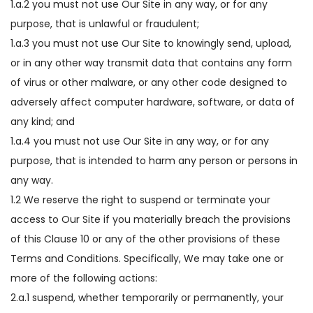
1.a.2 you must not use Our Site in any way, or for any
purpose, that is unlawful or fraudulent;
1.a.3 you must not use Our Site to knowingly send, upload,
or in any other way transmit data that contains any form
of virus or other malware, or any other code designed to
adversely affect computer hardware, software, or data of
any kind; and
1.a.4 you must not use Our Site in any way, or for any
purpose, that is intended to harm any person or persons in
any way.
1.2 We reserve the right to suspend or terminate your
access to Our Site if you materially breach the provisions
of this Clause 10 or any of the other provisions of these
Terms and Conditions. Specifically, We may take one or
more of the following actions:
2.a.1 suspend, whether temporarily or permanently, your