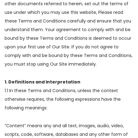
other documents referred to herein, set out the terms of
use under which you may use this website, Please read
these Terms and Conditions carefully and ensure that you
understand them. Your agreement to comply with and be
bound by these Terms and Conditions is deemed to occur
upon your first use of Our Site. If you do not agree to
comply with and be bound by these Terms and Conditions,
you must stop using Our Site immediately.
1. Definitions and Interpretation
1.1 In these Terms and Conditions, unless the context
otherwise requires, the following expressions have the
following meanings:
“Content” means any and all text, images, audio, video,
scripts, code, software, databases and any other form of