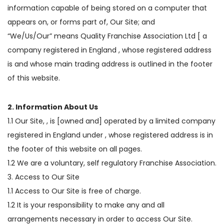
information capable of being stored on a computer that
appears on, or forms part of, Our Site; and
“We/Us/Our” means Quality Franchise Association Ltd [ a
company registered in England , whose registered address
is and whose main trading address is outlined in the footer
of this website.
2. Information About Us
1.1 Our Site, , is [owned and] operated by a limited company
registered in England under , whose registered address is in
the footer of this website on all pages.
1.2 We are a voluntary, self regulatory Franchise Association.
3. Access to Our Site
1.1 Access to Our Site is free of charge.
1.2 It is your responsibility to make any and all
arrangements necessary in order to access Our Site.