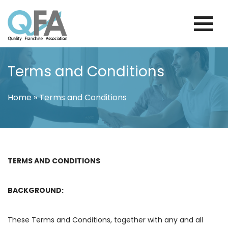
Skip
to
content
KOREA FRANCHISE ASSOCIATION
JUST ANOTHER WORDPRESS SITE
Terms and Conditions
Home
»
Terms and Conditions
TERMS AND CONDITIONS
BACKGROUND:
These Terms and Conditions, together with any and all