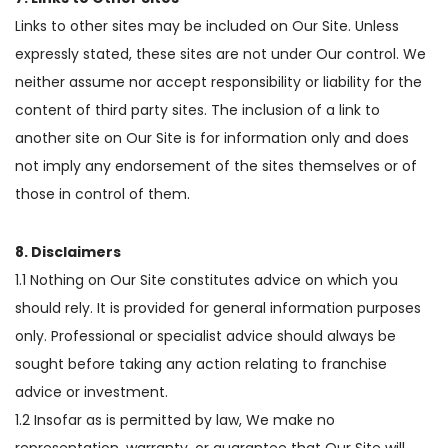
Links to other sites may be included on Our Site. Unless
expressly stated, these sites are not under Our control. We
neither assume nor accept responsibility or liability for the
content of third party sites. The inclusion of a link to
another site on Our Site is for information only and does
not imply any endorsement of the sites themselves or of
those in control of them.
8. Disclaimers
1.1 Nothing on Our Site constitutes advice on which you
should rely. It is provided for general information purposes
only. Professional or specialist advice should always be
sought before taking any action relating to franchise
advice or investment.
1.2 Insofar as is permitted by law, We make no
representation, warranty, or guarantee that Our Site will