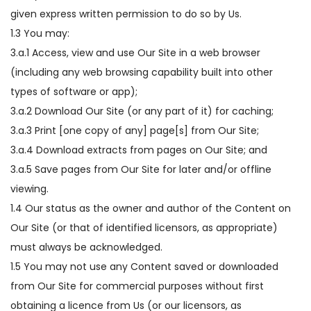
given express written permission to do so by Us.
1.3 You may:
3.a.1 Access, view and use Our Site in a web browser
(including any web browsing capability built into other
types of software or app);
3.a.2 Download Our Site (or any part of it) for caching;
3.a.3 Print [one copy of any] page[s] from Our Site;
3.a.4 Download extracts from pages on Our Site; and
3.a.5 Save pages from Our Site for later and/or offline
viewing.
1.4 Our status as the owner and author of the Content on
Our Site (or that of identified licensors, as appropriate)
must always be acknowledged.
1.5 You may not use any Content saved or downloaded
from Our Site for commercial purposes without first
obtaining a licence from Us (or our licensors, as