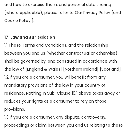
and how to exercise them, and personal data sharing
(where applicable), please refer to Our Privacy Policy [and
Cookie Policy ].
17. Law and Jurisdiction
1.1 These Terms and Conditions, and the relationship
between you and Us (whether contractual or otherwise)
shall be governed by, and construed in accordance with
the law of [England & Wales] [Northern Ireland] [Scotland].
1.2 If you are a consumer, you will benefit from any
mandatory provisions of the law in your country of
residence. Nothing in Sub-Clause 16.1 above takes away or
reduces your rights as a consumer to rely on those
provisions.
1.3 If you are a consumer, any dispute, controversy,
proceedings or claim between you and Us relating to these