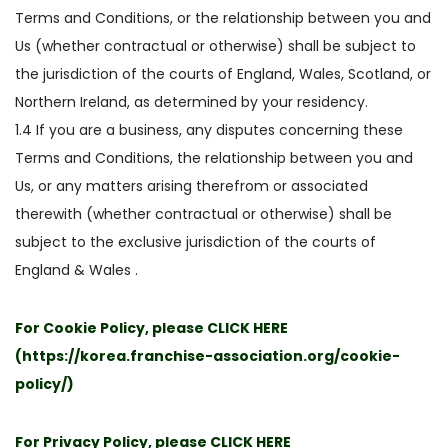
Terms and Conditions, or the relationship between you and
Us (whether contractual or otherwise) shall be subject to
the jurisdiction of the courts of England, Wales, Scotland, or
Northern Ireland, as determined by your residency.
1.4 If you are a business, any disputes concerning these
Terms and Conditions, the relationship between you and
Us, or any matters arising therefrom or associated
therewith (whether contractual or otherwise) shall be
subject to the exclusive jurisdiction of the courts of
England & Wales .
For Cookie Policy, please
CLICK HERE
(
https://korea.franchise-association.org/cookie-
policy/
)
For Privacy Policy, please
CLICK HERE