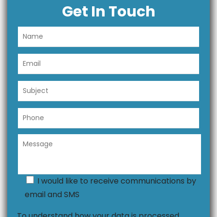
Get In Touch
I would like to receive communications by
email and SMS
To understand how your data is processed,