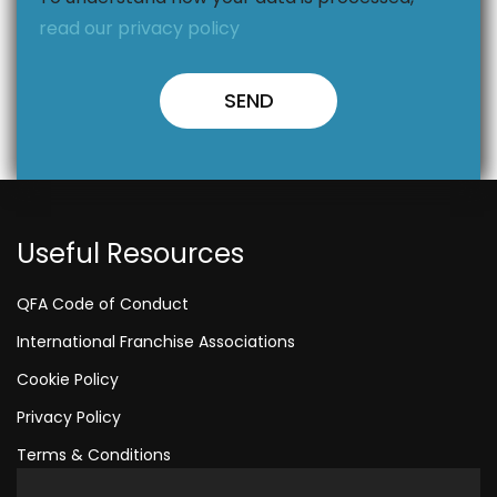
read our privacy policy
Useful Resources
QFA Code of Conduct
International Franchise Associations
Cookie Policy
Privacy Policy
Terms & Conditions