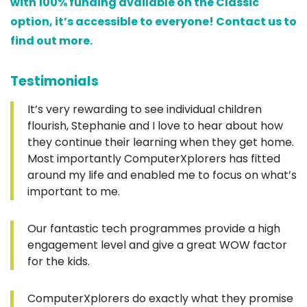
with 100% funding available on the Classic
option, it’s accessible to everyone! Contact us to
find out more.
Testimonials
It’s very rewarding to see individual children
flourish, Stephanie and I love to hear about how
they continue their learning when they get home.
Most importantly ComputerXplorers has fitted
around my life and enabled me to focus on what’s
important to me.
Our fantastic tech programmes provide a high
engagement level and give a great WOW factor
for the kids.
ComputerXplorers do exactly what they promise