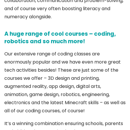
collaboration, communication and problem-solving,
and of course very often boosting literacy and
numeracy alongside.
A huge range of cool courses – coding,
robotics and so much more!
Our extensive range of coding classes are
enormously popular and we have even more great
tech activities besides! These are just some of the
courses we offer – 3D design and printing,
augmented reality, app design, digital arts,
animation, game design, robotics, engineering,
electronics and the latest Minecraft skills – as well as
all of our coding courses, of course!
It’s a winning combination ensuring schools, parents