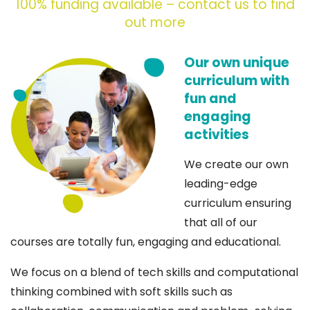
100% funding available – contact us to find
out more
Our own unique
curriculum with
fun and
engaging
activities
We create our own
leading-edge
curriculum ensuring
that all of our
courses are totally fun, engaging and educational.
We focus on a blend of tech skills and computational
thinking combined with soft skills such as