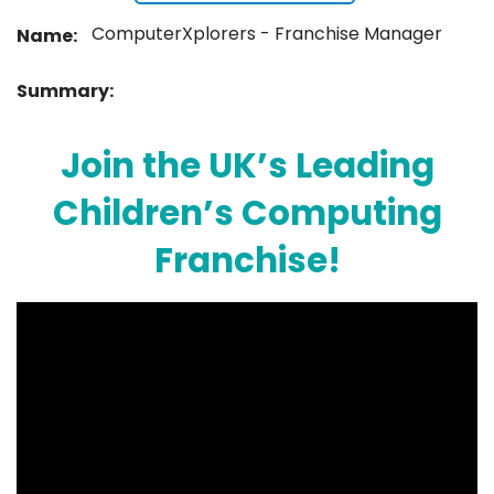
ComputerXplorers - Franchise Manager
Name:
Summary:
Join the UK’s Leading
Children’s Computing
Franchise!