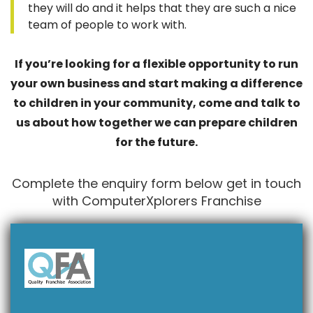
they will do and it helps that they are such a nice
team of people to work with.
If you’re looking for a flexible opportunity to run
your own business and start making a difference
to children in your community, come and talk to
us about how together we can prepare children
for the future.
Complete the enquiry form below get in touch
with ComputerXplorers Franchise