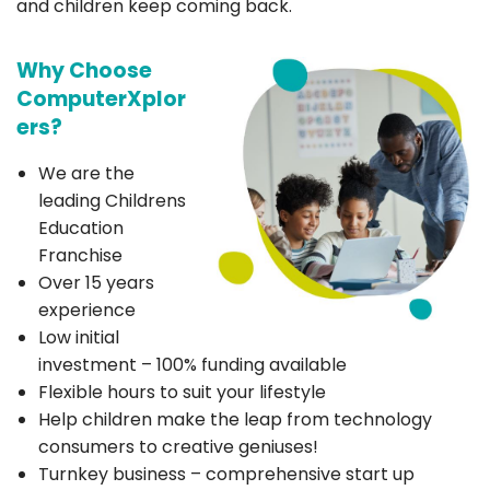
and children keep coming back.
Why Choose
ComputerXplor
ers?
We are the
leading Childrens
Education
Franchise
Over 15 years
experience
Low initial
investment – 100% funding available
Flexible hours to suit your lifestyle
Help children make the leap from technology
consumers to creative geniuses!
Turnkey business – comprehensive start up