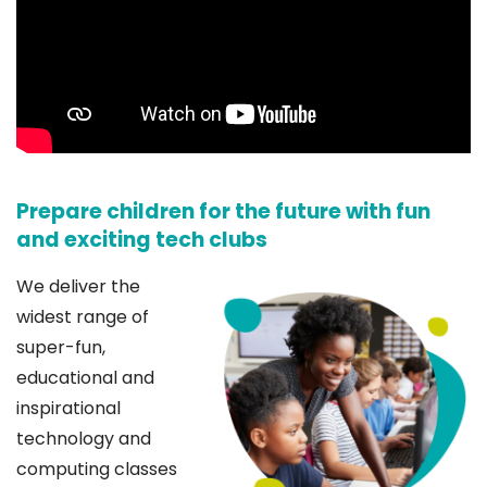
Prepare children for the future with fun
and exciting tech clubs
We deliver the
widest range of
super-fun,
educational and
inspirational
technology and
computing classes