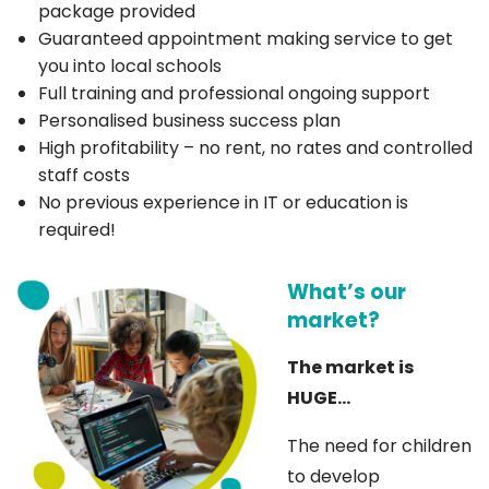
package provided
Guaranteed appointment making service to get
you into local schools
Full training and professional ongoing support
Personalised business success plan
High profitability – no rent, no rates and controlled
staff costs
No previous experience in IT or education is
required!
What’s our
market?
The market is
HUGE…
The need for children
to develop