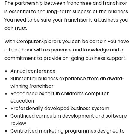
The partnership between franchisee and franchisor
is essential to the long-term success of the business.
You need to be sure your franchisor is a business you
can trust.
With ComputerXplorers you can be certain you have
a franchisor with experience and knowledge and a
commitment to provide on-going business support.
Annual conference
Substantial business experience from an award-
winning franchisor
Recognised expert in children’s computer
education
Professionally developed business system
Continued curriculum development and software
review
Centralised marketing programmes designed to