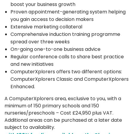
boost your business growth
Proven appointment-generating system helping
you gain access to decision makers
Extensive marketing collateral
Comprehensive induction training programme
spread over three weeks
On-going one-to-one business advice
Regular conference calls to share best practice
and new initiatives
ComputerXplorers offers two different options:
ComputerXplorers Classic and ComputerXplorers
Enhanced.
A ComputerXplorers area, exclusive to you, with a
minimum of 150 primary schools and 150
nurseries/preschools – Cost £24,950 plus VAT.
Additional areas can be purchased at a later date
subject to availability.