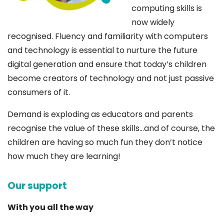
computing skills is
now widely
recognised. Fluency and familiarity with computers
and technology is essential to nurture the future
digital generation and ensure that today’s children
become creators of technology and not just passive
consumers of it.
Demand is exploding as educators and parents
recognise the value of these skills…and of course, the
children are having so much fun they don’t notice
how much they are learning!
Our support
With you all the way