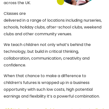
across the UK.
Classes are
delivered in a range of locations including nurseries,
schools, holiday clubs, after-school clubs, weekend
clubs and other community venues.
We teach children not only what’s behind the
technology, but build in critical thinking,
collaboration, communication, creativity and
confidence.
When that chance to make a difference to
children’s futures is wrapped up in a business
opportunity with such low costs, high potential
earnings and flexibility it’s a powerful combination.