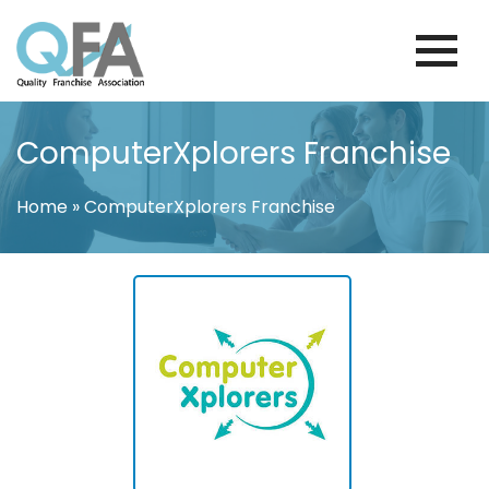
Skip
to
content
KOREA FRANCHISE ASSOCIATION
JUST ANOTHER WORDPRESS SITE
ComputerXplorers Franchise
Home
»
ComputerXplorers Franchise