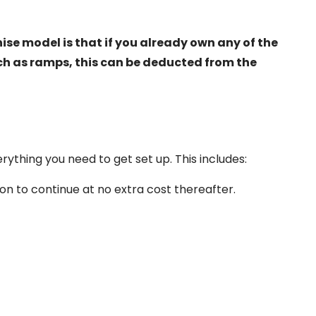
ise model is that if you already own any of the
ch as ramps, this can be deducted from the
ything you need to get set up. This includes:
on to continue at no extra cost thereafter.