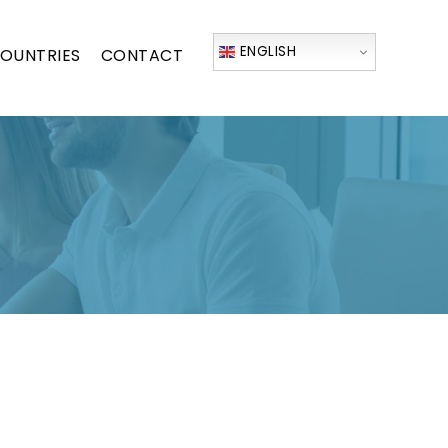
ENGLISH
OUNTRIES
CONTACT