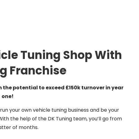
cle Tuning Shop With
g Franchise
the potential to exceed £150k turnover in year
one!
 run your own vehicle tuning business and be your
th the help of the DK Tuning team, you’ll go from
matter of months.