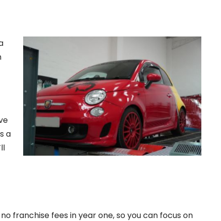
a
h
ive
s a
ll
o franchise fees in year one, so you can focus on