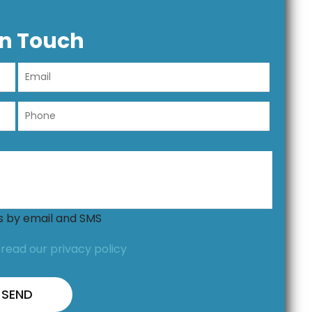
In Touch
ns by email and SMS
,
read our privacy policy