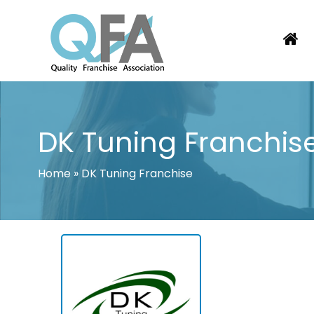
Skip
to
content
KOREA FRANCHISE ASSOCIATION
JUST ANOTHER WORDPRESS SITE
DK Tuning Franchis
Home
»
DK Tuning Franchise