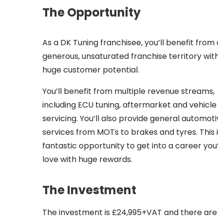
The Opportunity
As a DK Tuning franchisee, you’ll benefit from 
generous, unsaturated franchise territory wit
huge customer potential.
You’ll benefit from multiple revenue streams,
including ECU tuning, aftermarket and vehicle
servicing. You’ll also provide general automot
services from MOTs to brakes and tyres. This i
fantastic opportunity to get into a career you’
love with huge rewards.
The Investment
The investment is £24,995+VAT and there are n