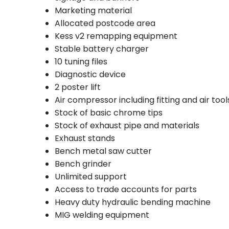
Marketing material
Allocated postcode area
Kess v2 remapping equipment
Stable battery charger
10 tuning files
Diagnostic device
2 poster lift
Air compressor including fitting and air tool
Stock of basic chrome tips
Stock of exhaust pipe and materials
Exhaust stands
Bench metal saw cutter
Bench grinder
Unlimited support
Access to trade accounts for parts
Heavy duty hydraulic bending machine
MIG welding equipment