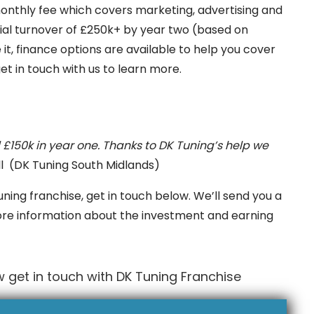
l monthly fee which covers marketing, advertising and
tial turnover of £250k+ by year two (based on
e it, finance options are available to help you cover
et in touch with us to learn more.
£150k in year one. Thanks to DK Tuning’s help we
ll (DK Tuning South Midlands)
uning franchise, get in touch below. We’ll send you a
ore information about the investment and earning
 get in touch with DK Tuning Franchise