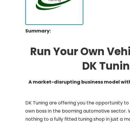
Summary:
Run Your Own Vehi
DK Tunin
A market-disrupting business model with 
DK Tuning are offering you the opportunity to
own boss in the booming automotive sector. Wi
nothing to a fully fitted tuning shop in just a 