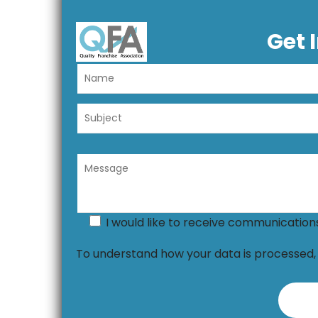
Get 
I would like to receive communicatio
To understand how your data is processed