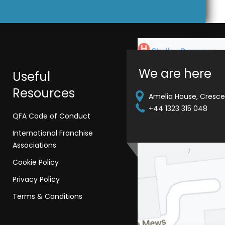
We are here
Useful
Resources
Amelia House, Crescen
+44 1323 315 048
QFA Code of Conduct
International Franchise
Associations
Cookie Policy
Privacy Policy
Terms & Conditions