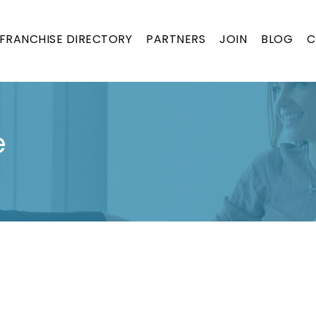
FRANCHISE DIRECTORY
PARTNERS
JOIN
BLOG
C
e