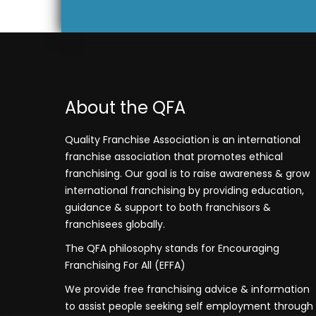
About the QFA
Quality Franchise Association is an international
franchise association that promotes ethical
franchising. Our goal is to raise awareness & grow
international franchising by providing education,
guidance & support to both franchisors &
franchisees globally.
The QFA philosophy stands for Encouraging
Franchising For All (EFFA)
We provide free franchising advice & information
to assist people seeking self employment through