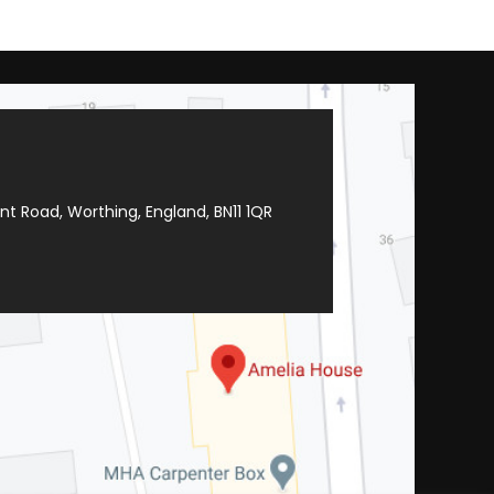
t Road, Worthing, England, BN11 1QR