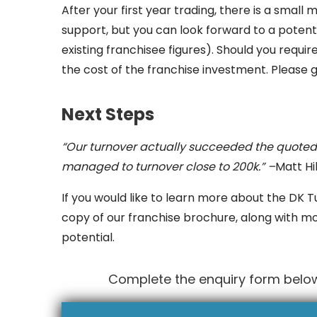
After your first year trading, there is a smal
support, but you can look forward to a poten
existing franchisee figures). Should you requir
the cost of the franchise investment. Please g
Next Steps
“Our turnover actually succeeded the quoted 
managed to turnover close to 200k.” –
Matt Hi
If you would like to learn more about the DK T
copy of our franchise brochure, along with m
potential.
Complete the enquiry form below