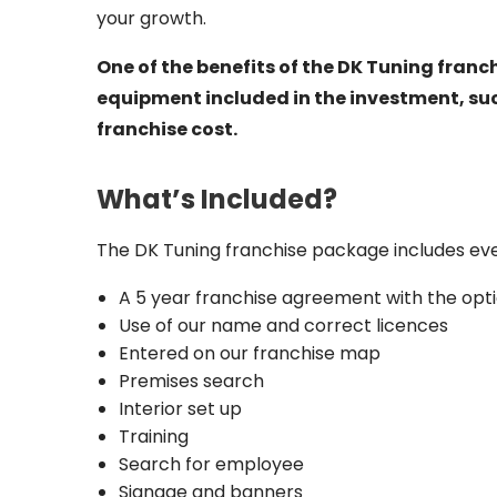
your growth.
One of the benefits of the DK Tuning franch
equipment included in the investment, su
franchise cost.
What’s Included?
The DK Tuning franchise package includes ever
A 5 year franchise agreement with the opti
Use of our name and correct licences
Entered on our franchise map
Premises search
Interior set up
Training
Search for employee
Signage and banners