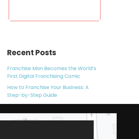
Recent Posts
Franchise Man Becomes the World’s
First Digital Franchising Comic
How to Franchise Your Business: A
Step-by-Step Guide