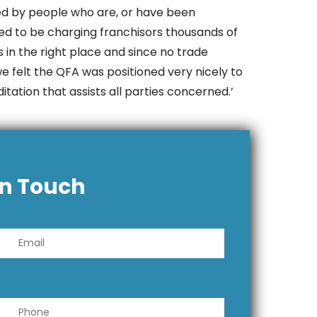
ged by people who are, or have been
ed to be charging franchisors thousands of
 in the right place and since no trade
we felt the QFA was positioned very nicely to
tation that assists all parties concerned.’
In Touch