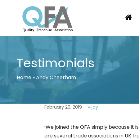
Skip
to
content
KOREA FRANCHISE ASSOCIATION
JUST ANOTHER WORDPRESS SITE
Testimonials
Home
»
Andy Cheetham
February 20, 2019
Vijay
‘We joined the QFA simply because it is
are several trade associations in UK fr