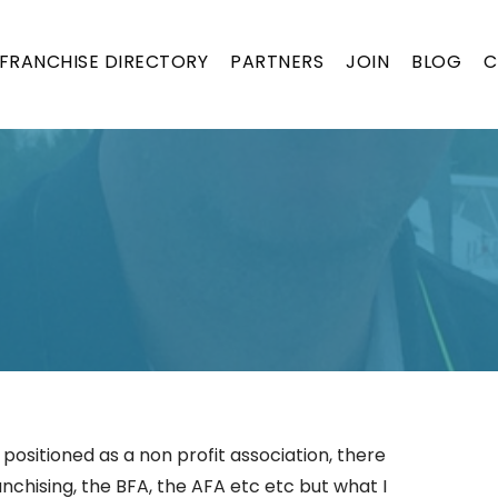
FRANCHISE DIRECTORY
PARTNERS
JOIN
BLOG
C
 positioned as a non profit association, there
anchising, the BFA, the AFA etc etc but what I