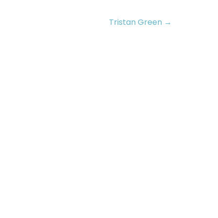
Tristan Green →