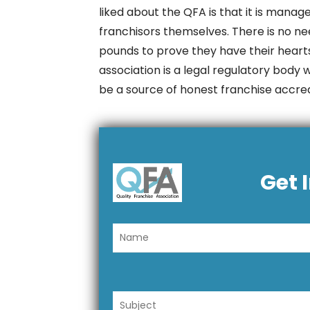
liked about the QFA is that it is mana
franchisors themselves. There is no ne
pounds to prove they have their hearts
association is a legal regulatory body 
be a source of honest franchise accredi
Get 