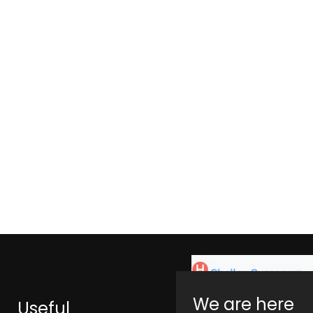
We are here
Useful