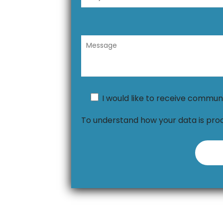
I would like to receive commun
To understand how your data is pro