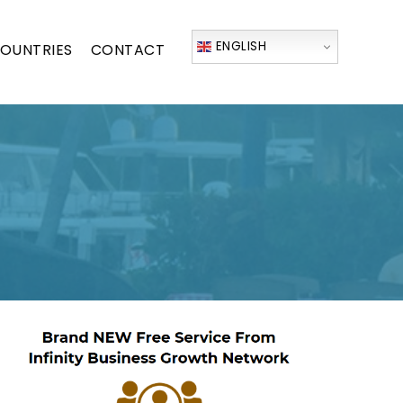
ENGLISH
OUNTRIES
CONTACT