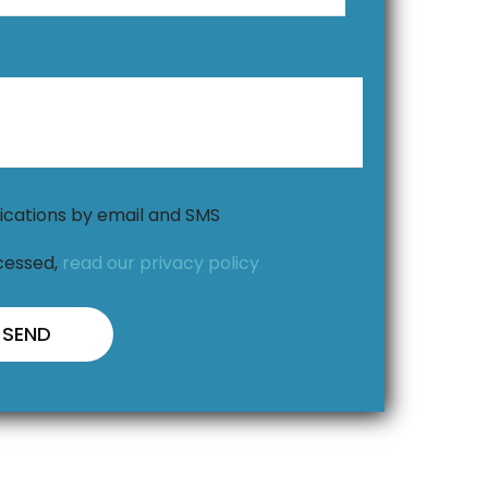
ications by email and SMS
cessed,
read our privacy policy