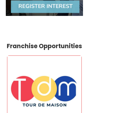
Franchise Opportunities