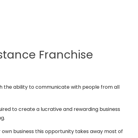
stance Franchise
th the ability to communicate with people from all
uired to create a lucrative and rewarding business
ng.
r own business this opportunity takes away most of