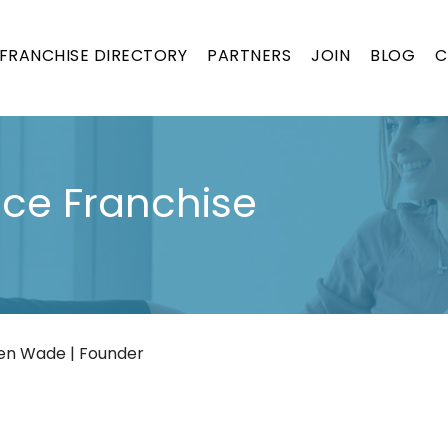
FRANCHISE DIRECTORY
PARTNERS
JOIN
BLOG
C
nce Franchise
en Wade | Founder