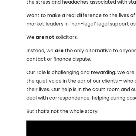
the stress and headaches associated with sta
Want to make a real difference to the lives o
market leaders in `non-legal’ legal support a
We
are not
solicitors.
Instead, we
are
the only alternative to anyone 
contact or finance dispute.
Our role is challenging and rewarding. We are
the quiet voice in the ear of our clients – who
their lives. Our help is in the court room and 
deal with correspondence, helping during ca
But that’s not the whole story.