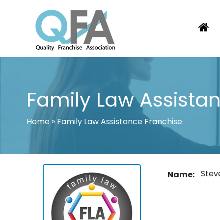
Skip
to
content
KOREA FRANCHISE ASSOCIATION
JUST ANOTHER WORDPRESS SITE
Family Law Assista
Home
»
Family Law Assistance Franchise
Stev
Name: