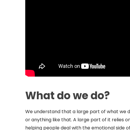
What do we do?
We understand that a large part of what we do
or anything like that. A large part of it relie
helping people deal with the emotional side o