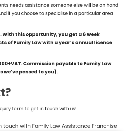
lients needs assistance someone else will be on hand
And if you choose to specialise in a particular area
. With this opportunity, you get a 6 week
cts of Family Law with a year’s annual licence
 £1,000+VAT. Commission payable to Family Law
nts we’ve passed to you).
t?
uiry form to get in touch with us
!
n touch with Family Law Assistance Franchise