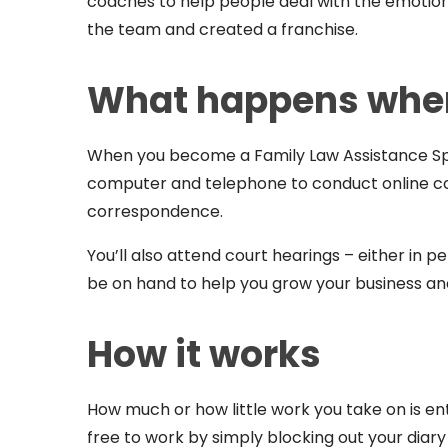
coaches to help people deal with the emotiona
the team and created a franchise.
What happens when
When you become a Family Law Assistance Spec
computer and telephone to conduct online cons
correspondence.
You’ll also attend court hearings – either in pe
be on hand to help you grow your business 
How it works
How much or how little work you take on is en
free to work by simply blocking out your diar