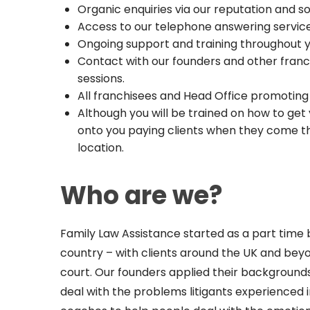
Organic enquiries via our reputation and s
Access to our telephone answering service
Ongoing support and training throughout
Contact with our founders and other fran
sessions.
All franchisees and Head Office promoting
Although you will be trained on how to ge
onto you paying clients when they come th
location.
Who are we?
Family Law Assistance started as a part time 
country – with clients around the UK and be
court. Our founders applied their background
deal with the problems litigants experienced i