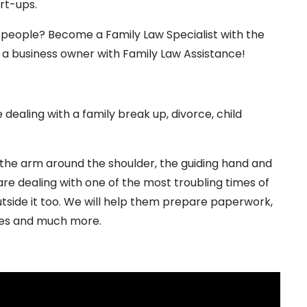
rt-ups.
f people? Become a Family Law Specialist with the
s a business owner with Family Law Assistance!
dealing with a family break up, divorce, child
 the arm around the shoulder, the guiding hand and
 are dealing with one of the most troubling times of
outside it too. We will help them prepare paperwork,
ses and much more.