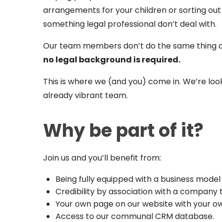
arrangements for your children or sorting out 
something legal professional don’t deal with.
Our team members don’t do the same thing as 
no legal background is required.
This is where we (and you) come in. We’re loo
already vibrant team.
Why be part of it?
Join us and you’ll benefit from:
Being fully equipped with a business model 
Credibility by association with a company t
Your own page on our website with your ow
Access to our communal CRM database.