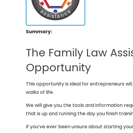
Summary:
The Family Law Assi
Opportunity
This opportunity is ideal for entrepreneurs wi
walks of life.
We will give you the tools and information req
that is up and running the day you finish traini
If you’ve ever been unsure about starting you