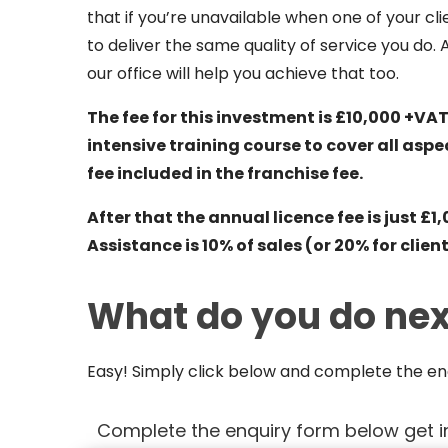
that if you’re unavailable when one of your c
to deliver the same quality of service you do. 
our office will help you achieve that too.
The fee for this investment is £10,000 +VAT
intensive training course to cover all aspe
fee included in the franchise fee.
After that the annual licence fee is just
Assistance is 10% of sales (or 20% for clie
What do you do nex
Easy! Simply click below and complete the enq
Complete the enquiry form below get i