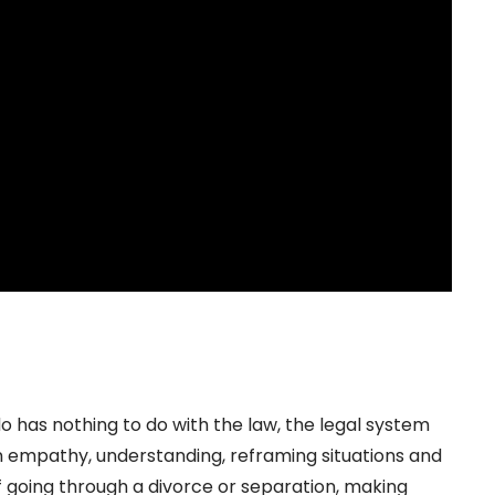
 has nothing to do with the law, the legal system
s on empathy, understanding, reframing situations and
f going through a divorce or separation, making