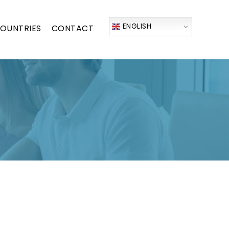
ENGLISH
OUNTRIES
CONTACT