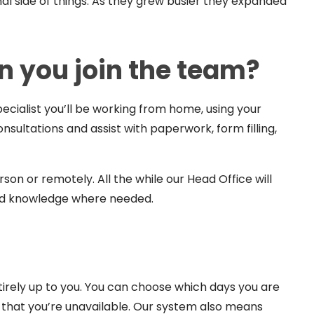
l side of things. As they grew busier they expanded
 you join the team?
ialist you’ll be working from home, using your
ultations and assist with paperwork, form filling,
rson or remotely. All the while our Head Office will
and knowledge where needed.
tirely up to you. You can choose which days you are
y that you’re unavailable. Our system also means