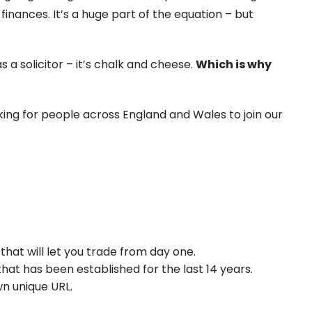
finances. It’s a huge part of the equation – but
a solicitor – it’s chalk and cheese.
Which is why
king for people across England and Wales to join our
that will let you trade from day one.
hat has been established for the last 14 years.
n unique URL.