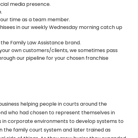
ocial media presence.
.
 your time as a team member.
chisees in our weekly Wednesday morning catch up
 the Family Law Assistance brand.
t your own customers/clients, we sometimes pass
rough our pipeline for your chosen franchise
business helping people in courts around the
yond who had chosen to represent themselves in
s in corporate environments to develop systems to
n the family court system and later trained as