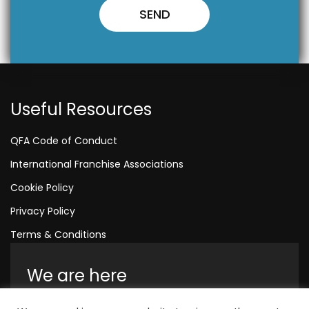
Useful Resources
QFA Code of Conduct
International Franchise Associations
Cookie Policy
Privacy Policy
Terms & Conditions
We are here
Amelia House, Crescent Road, Worthing,