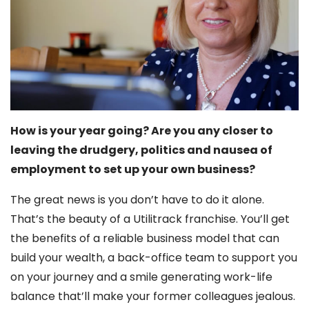
How is your year going? Are you any closer to
leaving the drudgery, politics and nausea of
employment to set up your own business?
The great news is you don’t have to do it alone.
That’s the beauty of a Utilitrack franchise. You’ll get
the benefits of a reliable business model that can
build your wealth, a back-office team to support you
on your journey and a smile generating work-life
balance that’ll make your former colleagues jealous.