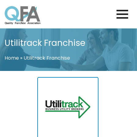
Skip
to
content
KOREA FRANCHISE ASSOCIATION
JUST ANOTHER WORDPRESS SITE
Utilitrack Franchise
Home
»
Utilitrack Franchise