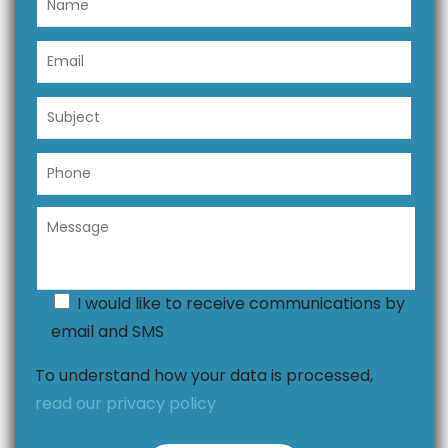
I would like to receive communications by
email and SMS
To understand how your data is processed,
read our privacy policy