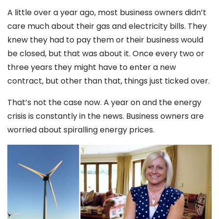
A little over a year ago, most business owners didn’t
care much about their gas and electricity bills. They
knew they had to pay them or their business would
be closed, but that was about it. Once every two or
three years they might have to enter a new
contract, but other than that, things just ticked over.
That’s not the case now. A year on and the energy
crisis is constantly in the news. Business owners are
worried about spiralling energy prices.