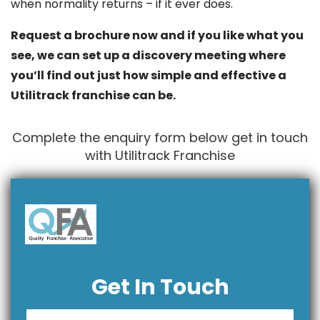
when normality returns – if it ever does.
Request a brochure now and if you like what you
see, we can set up a discovery meeting where
you’ll find out just how simple and effective a
Utilitrack franchise can be.
Complete the enquiry form below get in touch
with Utilitrack Franchise
Get In Touch