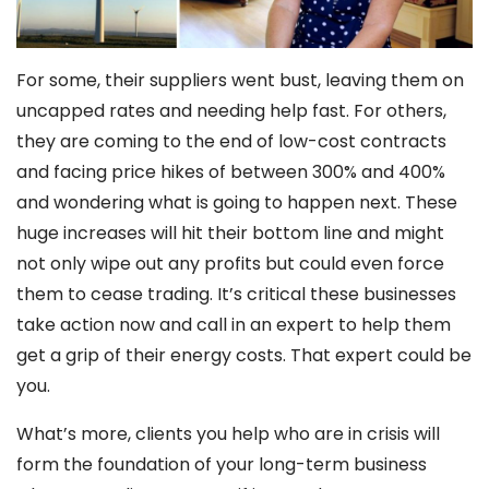
For some, their suppliers went bust, leaving them on
uncapped rates and needing help fast. For others,
they are coming to the end of low-cost contracts
and facing price hikes of between 300% and 400%
and wondering what is going to happen next. These
huge increases will hit their bottom line and might
not only wipe out any profits but could even force
them to cease trading. It’s critical these businesses
take action now and call in an expert to help them
get a grip of their energy costs. That expert could be
you.
What’s more, clients you help who are in crisis will
form the foundation of your long-term business