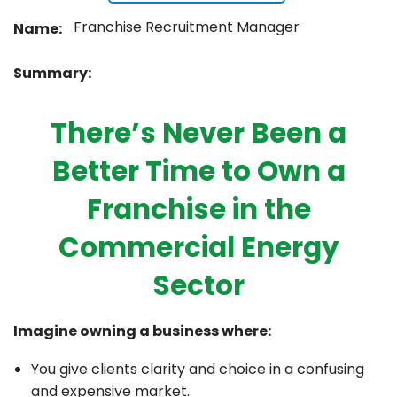
Franchise Recruitment Manager
Name:
Summary:
There’s Never Been a
Better Time to Own a
Franchise in the
Commercial Energy
Sector
Imagine owning a business where:
You give clients clarity and choice in a confusing
and expensive market.