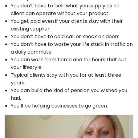
You don’t have to ‘sell’ what you supply as no
client can operate without your product.
You get paid even if your clients stay with their
existing supplier.
You don’t have to cold call or knock on doors.
You don’t have to waste your life stuck in traffic on
a daily commute.
You can work from home and for hours that suit
your lifestyle.
Typical clients stay with you for at least three
years.
You can build the kind of pension you wished you
had.
You’ll be helping businesses to go green.