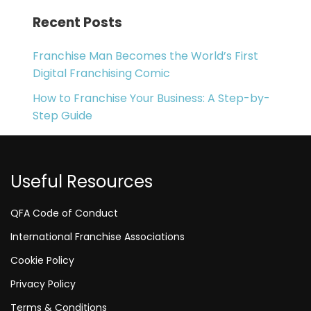
Recent Posts
Franchise Man Becomes the World’s First
Digital Franchising Comic
How to Franchise Your Business: A Step-by-
Step Guide
Useful Resources
QFA Code of Conduct
International Franchise Associations
Cookie Policy
Privacy Policy
Terms & Conditions