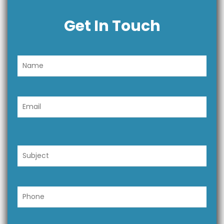
Get In Touch