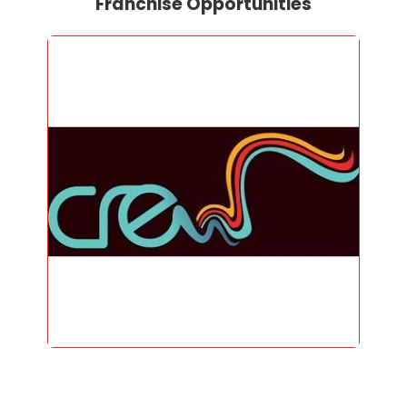
Franchise Opportunities