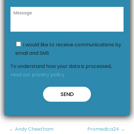
I would like to receive communications by
email and SMS
To understand how your data is processed,
read our privacy policy
Post
← Andy Cheetham
Promedica24 →