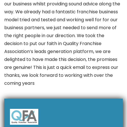
our business whilst providing sound advice along the
way. We already had a fantastic franchise business
model tried and tested and working well for for our
business partners, we just needed to send more of
the right people in our direction. We took the
decision to put our faith in Quality Franchise
Association’s leads generation platform, we are
delighted to have made this decision, the promises
are genuine! This is just a quick email to express our
thanks, we look forward to working with over the
coming years