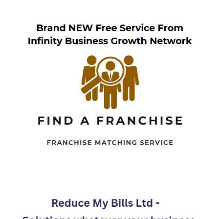
navigation