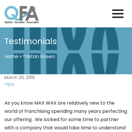
Skip
to
content
KOREA FRANCHISE ASSOCIATION
JUST ANOTHER WORDPRESS SITE
Testimonials
Home
»
Tristan Green
March 20, 2019
Vijay
As you know MAX WAX are relatively new to the
world of franchising spending many years perfecting
our offering . We looked for some time to partner
with a company that would take time to understand