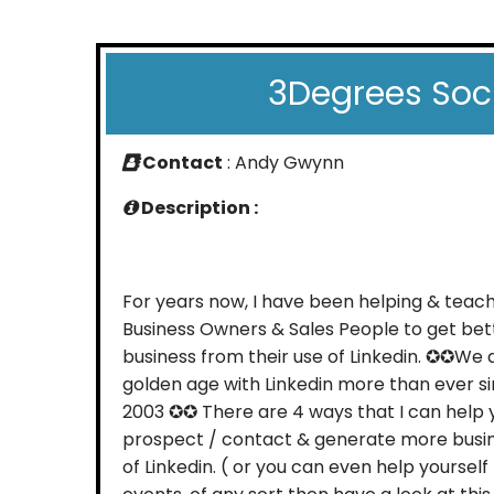
3Degrees Soc
Contact
: Andy Gwynn
Description :
For years now, I have been helping & teach
Business Owners & Sales People to get bet
business from their use of Linkedin. ✪✪We 
golden age with Linkedin more than ever si
2003 ✪✪ There are 4 ways that I can help 
prospect / contact & generate more busin
of Linkedin. ( or you can even help yourself