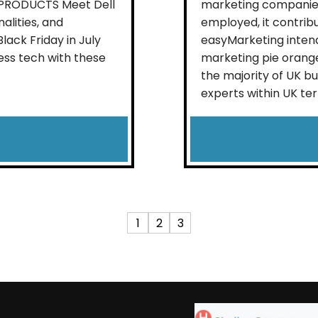
L PRODUCTS Meet Dell
marketing companies
alities, and
employed, it contrib
ack Friday in July
easyMarketing intend
ess tech with these
marketing pie orange
the majority of UK b
experts within UK terri
1
2
3