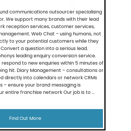
und communications outsourcer specialising
tor. We support many brands with their lead
 reception services, customer services,
management. Web Chat – using humans, not
ctly to your potential customers while they
 Convert a question into a serious lead.
onys leading enquiry conversion service.
s respond to new enquiries within 5 minutes of
ing hit. Diary Management – consultations or
 directly into calendars or network CRMs
s – ensure your brand messaging is
r entire franchise network Our job is to ...
Find Out More