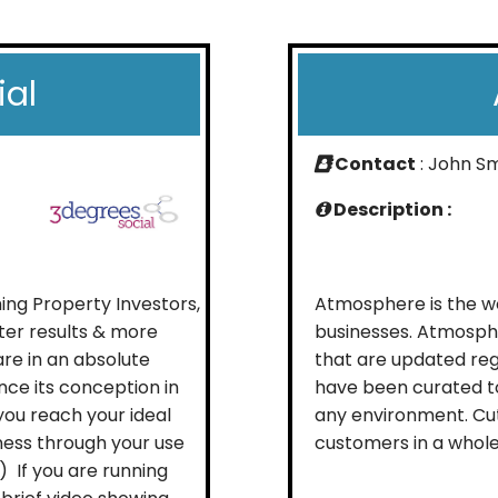
ial
Contact
: John S
Description :
ing Property Investors,
Atmosphere is the wo
ter results & more
businesses. Atmosph
are in an absolute
that are updated reg
nce its conception in
have been curated to
you reach your ideal
any environment. Cu
ess through your use
customers in a whole 
 ) If you are running