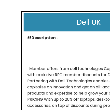
Dell UK
Description :
Member offers from dell technologies Capi
with exclusive REC member discounts for D
Partnering with Dell Technologies enables
capitalise on innovation and get an all-acc
products and expertise to help grow your 
PRICING With up to 20% off laptops, deskto
accessories, on top of discounts during pr