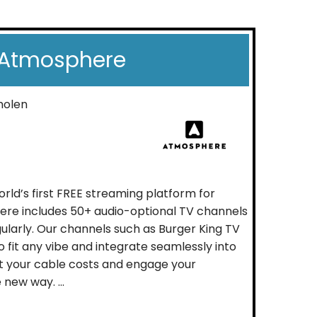
Atmosphere
molen
rld’s first FREE streaming platform for
ere includes 50+ audio-optional TV channels
ularly. Our channels such as Burger King TV
 fit any vibe and integrate seamlessly into
t your cable costs and engage your
new way. ...