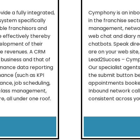
de a fully integrated,
Cymphony is an inbo
stem specifically
in the franchise sec
able franchisors and
management, network
 effectively thereby
web chat and diary 
elopment of their
chatbots. Speak dire
se revenues. A CRM
are on your web site,
 business and that of
Lead2Succes – Cymph
rmance data reporting
Our specialist agent
mance (such as KPI
the submit button be
ance, job scheduling,
appointments booked
, class management,
Inbound network call
 all under one roof.
consistent across you