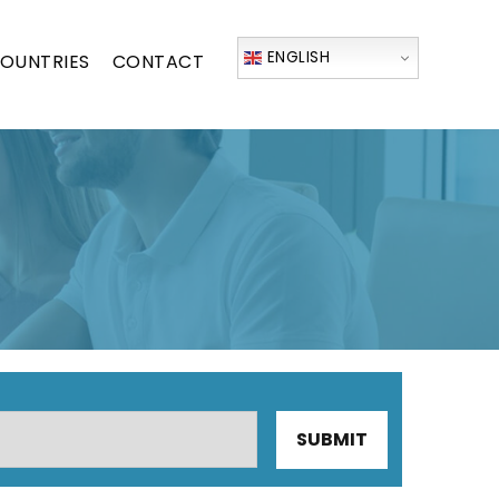
ENGLISH
OUNTRIES
CONTACT