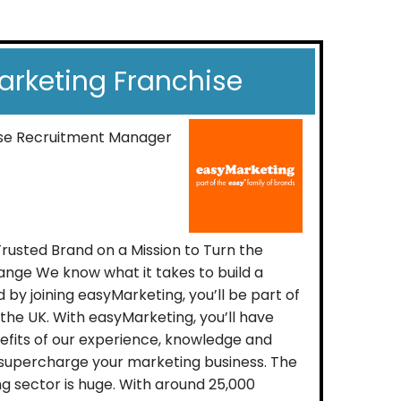
rketing Franchise
ise Recruitment Manager
Trusted Brand on a Mission to Turn the
nge We know what it takes to build a
 by joining easyMarketing, you’ll be part of
 the UK. With easyMarketing, you’ll have
nefits of our experience, knowledge and
 supercharge your marketing business. The
 sector is huge. With around 25,000