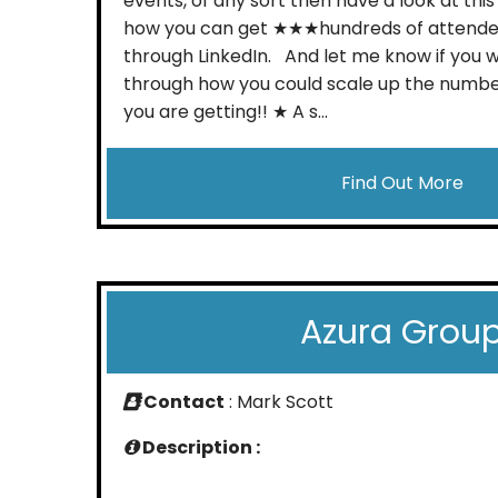
events, of any sort then have a look at this
how you can get ★★★hundreds of attend
through LinkedIn. And let me know if you w
through how you could scale up the numbe
you are getting!! ★ A s...
Find Out More
Azura Grou
Contact
: Mark Scott
Description :