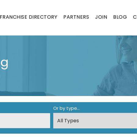
FRANCHISE DIRECTORY
PARTNERS
JOIN
BLOG
C
ng
g
Or by type...