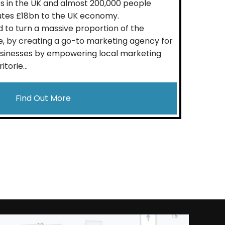
 in the UK and almost 200,000 people
utes £18bn to the UK economy.
 to turn a massive proportion of the
, by creating a go-to marketing agency for
usinesses by empowering local marketing
torie...
Find Out More