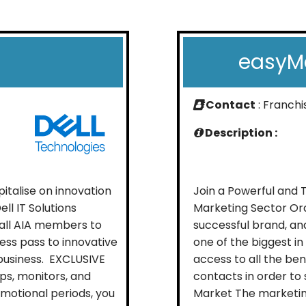
easyMa
Contact
: Franch
Description :
talise on innovation
Join a Powerful and 
ell IT Solutions
Marketing Sector Ora
 all AIA members to
successful brand, and
ess pass to innovative
one of the biggest in
business. EXCLUSIVE
access to all the be
ps, monitors, and
contacts in order to
omotional periods, you
Market The marketing