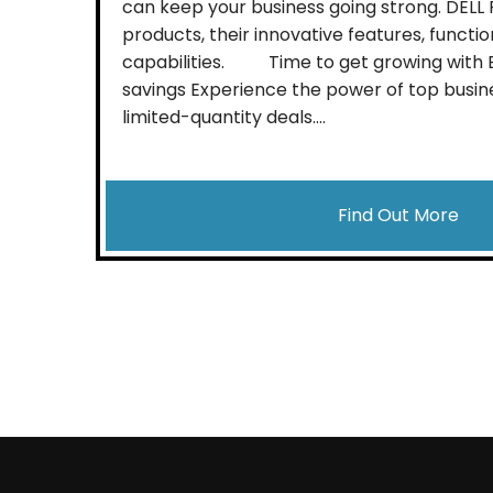
can keep your business going strong. DEL
products, their innovative features, function
capabilities. Time to get growing with Bl
savings Experience the power of top busin
limited-quantity deals....
Find Out More