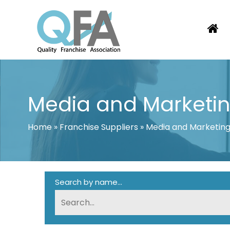
Skip
to
content
KOREA FRANCHISE ASSOCIATION
JUST ANOTHER WORDPRESS SITE
Media and Marketi
Home
»
Franchise Suppliers
»
Media and Marketin
Search by name...