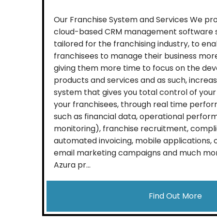
Our Franchise System and Services We provi
cloud-based CRM management software sy
tailored for the franchising industry, to en
franchisees to manage their business more
giving them more time to focus on the dev
products and services and as such, increa
system that gives you total control of your
your franchisees, through real time perfo
such as financial data, operational perfor
monitoring), franchise recruitment, compli
automated invoicing, mobile applications
email marketing campaigns and much more,
Azura pr...
Find Out More