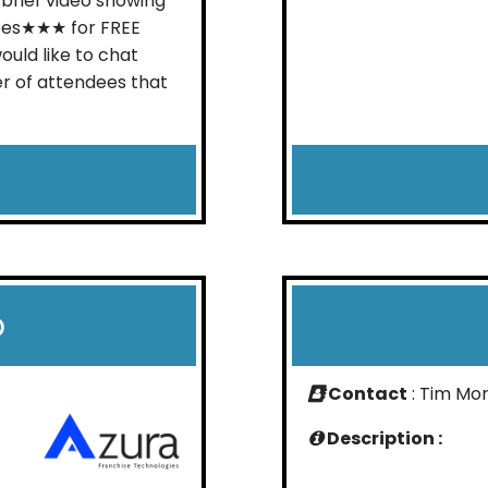
 brief video showing
ees★★★ for FREE
ould like to chat
r of attendees that
p
Contact
: Tim Mor
Description :