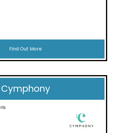
Find Out More
Cymphony
ris