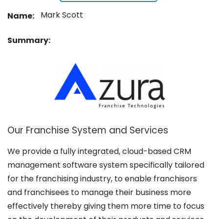
Mark Scott
Name:
Summary:
Our Franchise System and Services
We provide a fully integrated, cloud-based CRM
management software system specifically tailored
for the franchising industry, to enable franchisors
and franchisees to manage their business more
effectively thereby giving them more time to focus