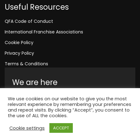
Useful Resources
QFA Code of Conduct
International Franchise Associations
Cookie Policy
Privacy Policy
Terms & Conditions
We are here
Amelia House, Crescent Road, Worthing,
We use cookies on our website to give you the most
England, BN11 1QR
relevant experience by remembering your preferences
and repeat visits. By clicking “Accept”, you consent to
+44 1323 315 048
the use of ALL the cookies.
Cookie settings
ACCEPT