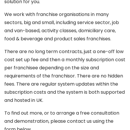
solution for you.
We work with franchise organisations in many
sectors, big and small, including service sector, job
and van-based, activity classes, domiciliary care,
food & beverage and product sales franchises.
There are no long term contracts, just a one-off low
cost set up fee and then a monthly subscription cost
per franchisee depending on the size and
requirements of the franchisor. There are no hidden
fees. There are regular system updates within the
subscription costs and the system is both supported
and hosted in UK.
To find out more, or to arrange a free consultation
and demonstration, please contact us using the
form below.