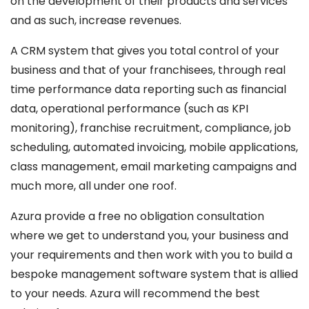
on the development of their products and services
and as such, increase revenues.
A CRM system that gives you total control of your
business and that of your franchisees, through real
time performance data reporting such as financial
data, operational performance (such as KPI
monitoring), franchise recruitment, compliance, job
scheduling, automated invoicing, mobile applications,
class management, email marketing campaigns and
much more, all under one roof.
Azura provide a free no obligation consultation
where we get to understand you, your business and
your requirements and then work with you to build a
bespoke management software system that is allied
to your needs. Azura will recommend the best