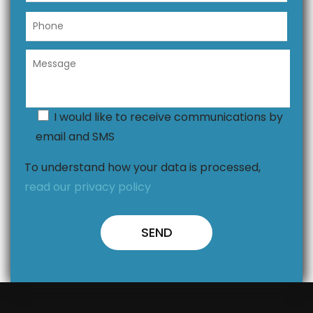
I would like to receive communications by
email and SMS
To understand how your data is processed,
read our privacy policy