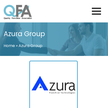
Skip
to
content
KOREA FRANCHISE ASSOCIATION
JUST ANOTHER WORDPRESS SITE
Azura Group
Home
»
Azura Group