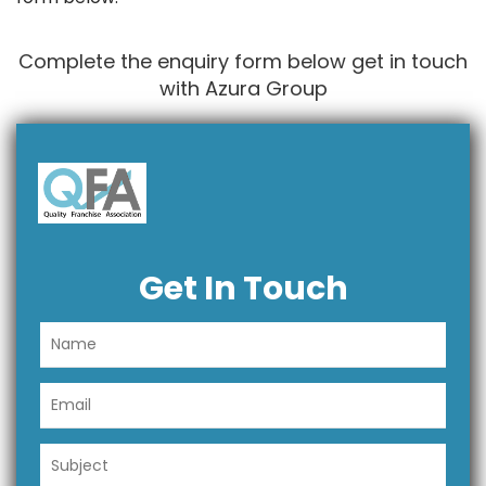
Complete the enquiry form below get in touch
with Azura Group
Get In Touch