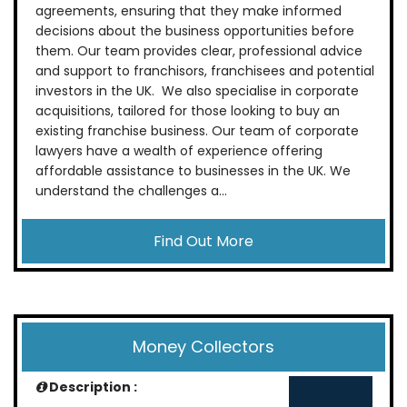
agreements, ensuring that they make informed
decisions about the business opportunities before
them. Our team provides clear, professional advice
and support to franchisors, franchisees and potential
investors in the UK. We also specialise in corporate
acquisitions, tailored for those looking to buy an
existing franchise business. Our team of corporate
lawyers have a wealth of experience offering
affordable assistance to businesses in the UK. We
understand the challenges a...
Find Out More
Money Collectors
Description :