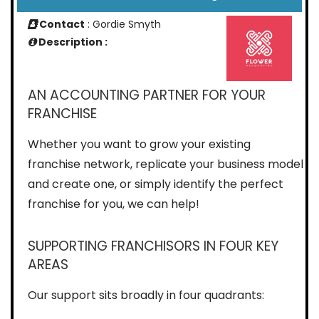
Contact
: Gordie Smyth
Description :
AN ACCOUNTING PARTNER FOR YOUR
FRANCHISE
Whether you want to grow your existing
franchise network, replicate your business model
and create one, or simply identify the perfect
franchise for you, we can help!
SUPPORTING FRANCHISORS IN FOUR KEY
AREAS
Our support sits broadly in four quadrants: