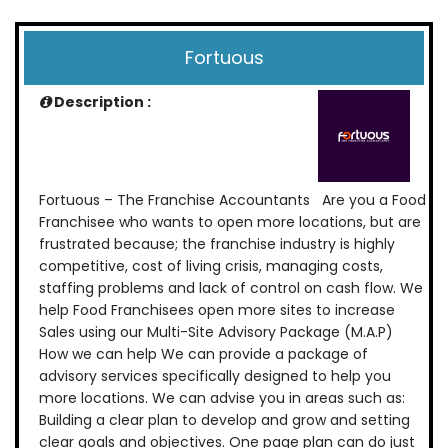
Fortuous
Description :
Fortuous – The Franchise Accountants Are you a Food
Franchisee who wants to open more locations, but are
frustrated because; the franchise industry is highly
competitive, cost of living crisis, managing costs,
staffing problems and lack of control on cash flow. We
help Food Franchisees open more sites to increase
Sales using our Multi-Site Advisory Package (M.A.P)
How we can help We can provide a package of
advisory services specifically designed to help you
more locations. We can advise you in areas such as:
Building a clear plan to develop and grow and setting
clear goals and objectives. One page plan can do just