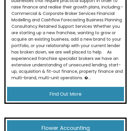
businesses that require practical support in order to
raise finance and realise their growth plans, including:-
Commercial & Corporate Broker Services Financial
Modelling and Cashflow Forecasting Business Planning
Consultancy Retained Support Services Whether you
are starting up a new franchise, wanting to grow or
acquire an existing business, add a new brand to your
portfolio, or your relationship with your current lender
has broken down, we are well placed to help. As
experienced franchise specialist brokers we have an
extensive understanding of unsecured lending, start-
up, acquisition & fit-out finance, property finance and
multi-brand, multi-unit operations. �...
Find Out More
Flower Accounting