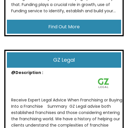
that. Funding plays a crucial role in growth, use of
Funding service to identify, establish and build your...
Find Out More
GZ Legal
Description :
Receive Expert Legal Advice When Franchising or Buying
Into a Franchise Summary GZ Legal advise both
established franchises and those considering entering
the franchising world. We have a history of helping our
clients understand the complexities of franchise