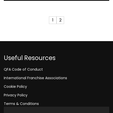
1
2
Useful Resources
QFA Code of Conduct
International Franchise Associations
Cookie Policy
Privacy Policy
Terms & Conditions