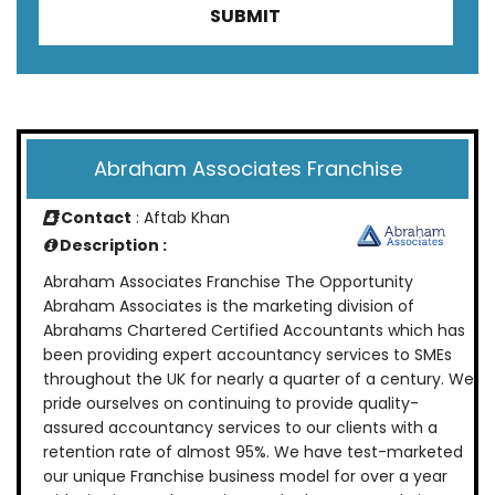
Abraham Associates Franchise
Contact
: Aftab Khan
Description :
Abraham Associates Franchise The Opportunity
Abraham Associates is the marketing division of
Abrahams Chartered Certified Accountants which has
been providing expert accountancy services to SMEs
throughout the UK for nearly a quarter of a century. We
pride ourselves on continuing to provide quality-
assured accountancy services to our clients with a
retention rate of almost 95%. We have test-marketed
our unique Franchise business model for over a year