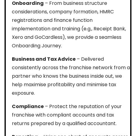
Onboarding
– From business structure
considerations, company formation, HMRC
registrations and finance function
implementation and training (e.g., Receipt Bank,
Xero and GoCardless), we provide a seamless
Onboarding Journey.
Business and Tax Advice
– Delivered
consistently across the franchise network from a
partner who knows the business inside out, we
help maximise profitability and minimise tax
exposure.
Compliance
– Protect the reputation of your
franchise with compliant accounts and tax
returns prepared by a qualified accountant.