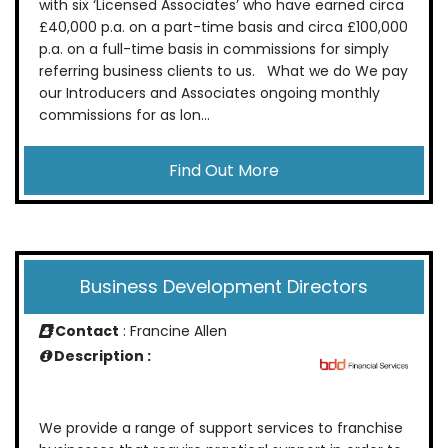
with six ‘Licensed Associates’ who have earned circa
£40,000 p.a. on a part-time basis and circa £100,000
p.a. on a full-time basis in commissions for simply
referring business clients to us. What we do We pay
our Introducers and Associates ongoing monthly
commissions for as lon...
Find Out More
Business Development Directors
Contact
: Francine Allen
Description :
We provide a range of support services to franchise