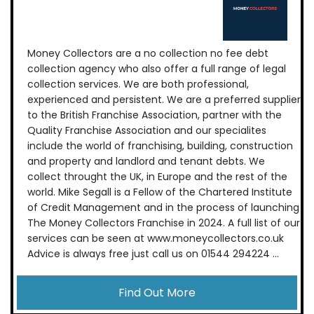
Money Collectors are a no collection no fee debt
collection agency who also offer a full range of legal
collection services. We are both professional,
experienced and persistent. We are a preferred supplier
to the British Franchise Association, partner with the
Quality Franchise Association and our specialites
include the world of franchising, building, construction
and property and landlord and tenant debts. We
collect throught the UK, in Europe and the rest of the
world. Mike Segall is a Fellow of the Chartered Institute
of Credit Management and in the process of launching
The Money Collectors Franchise in 2024. A full list of our
services can be seen at www.moneycollectors.co.uk
Advice is always free just call us on 01544 294224 ...
Find Out More