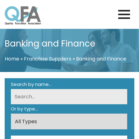
Skip
to
content
KOREA FRANCHISE ASSOCIATION
JUST ANOTHER WORDPRESS SITE
Banking and Finance
Home
»
Franchise Suppliers
»
Banking and Finance
Search by name...
Or by type...