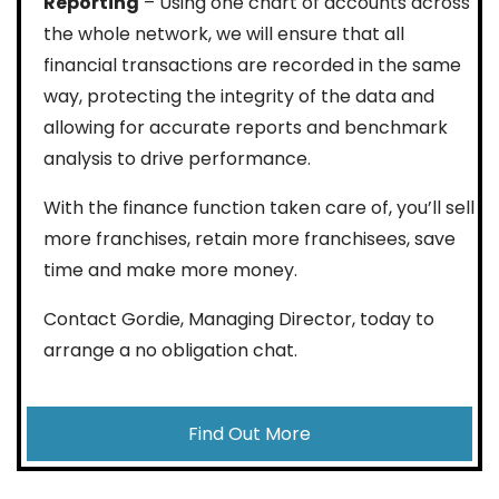
Reporting
– Using one chart of accounts across
the whole network, we will ensure that all
financial transactions are recorded in the same
way, protecting the integrity of the data and
allowing for accurate reports and benchmark
analysis to drive performance.
With the finance function taken care of, you’ll sell
more franchises, retain more franchisees, save
time and make more money.
Contact Gordie, Managing Director, today to
arrange a no obligation chat.
Find Out More