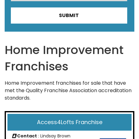
Home Improvement
Franchises
Home Improvement franchises for sale that have
met the Quality Franchise Association accreditation
standards.
Access4Lofts Franchise
Contact
: Lindsay Brown