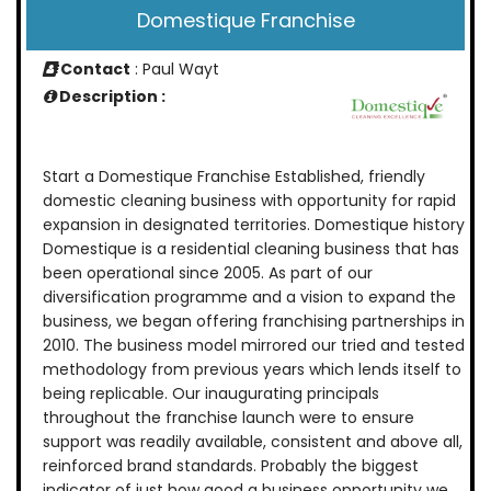
Domestique Franchise
Contact
: Paul Wayt
Description :
Start a Domestique Franchise Established, friendly
domestic cleaning business with opportunity for rapid
expansion in designated territories. Domestique history
Domestique is a residential cleaning business that has
been operational since 2005. As part of our
diversification programme and a vision to expand the
business, we began offering franchising partnerships in
2010. The business model mirrored our tried and tested
methodology from previous years which lends itself to
being replicable. Our inaugurating principals
throughout the franchise launch were to ensure
support was readily available, consistent and above all,
reinforced brand standards. Probably the biggest
indicator of just how good a business opportunity we