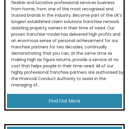
flexible and lucrative professional services business
from home, from one of the most recognised and
trusted brands in the industry. Become part of the UK’s
longest established claim solutions franchise network
assisting property owners in their time of need. Our
proven franchise model has delivered high profits and
an enormous sense of personal achievement for our
franchise partners for two decades, continually
demonstrating that you can, at the same time as
making high six figure returns, provide a service at no
cost that helps people in their time need. All of our
highly professional franchise partners are authorised by
the Financial Conduct Authority to assist in the
managing of...
Find Out More