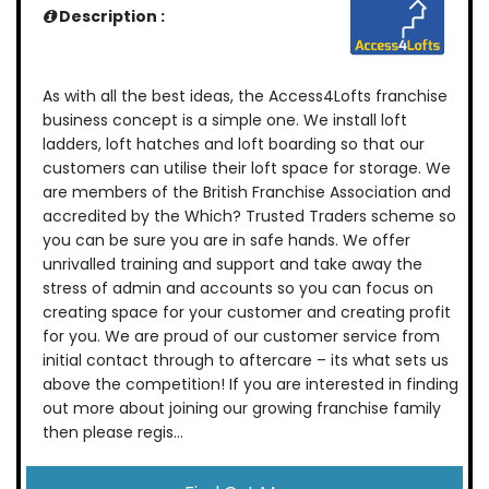
Description :
As with all the best ideas, the Access4Lofts franchise
business concept is a simple one. We install loft
ladders, loft hatches and loft boarding so that our
customers can utilise their loft space for storage. We
are members of the British Franchise Association and
accredited by the Which? Trusted Traders scheme so
you can be sure you are in safe hands. We offer
unrivalled training and support and take away the
stress of admin and accounts so you can focus on
creating space for your customer and creating profit
for you. We are proud of our customer service from
initial contact through to aftercare – its what sets us
above the competition! If you are interested in finding
out more about joining our growing franchise family
then please regis...