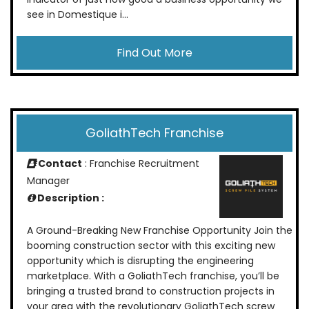
see in Domestique i...
Find Out More
GoliathTech Franchise
Contact
: Franchise Recruitment
Manager
Description :
A Ground-Breaking New Franchise Opportunity Join the
booming construction sector with this exciting new
opportunity which is disrupting the engineering
marketplace. With a GoliathTech franchise, you’ll be
bringing a trusted brand to construction projects in
your area with the revolutionary GoliathTech screw