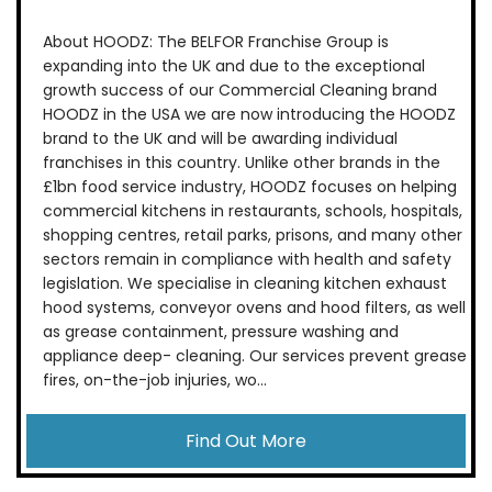
About HOODZ: The BELFOR Franchise Group is
expanding into the UK and due to the exceptional
growth success of our Commercial Cleaning brand
HOODZ in the USA we are now introducing the HOODZ
brand to the UK and will be awarding individual
franchises in this country. Unlike other brands in the
£1bn food service industry, HOODZ focuses on helping
commercial kitchens in restaurants, schools, hospitals,
shopping centres, retail parks, prisons, and many other
sectors remain in compliance with health and safety
legislation. We specialise in cleaning kitchen exhaust
hood systems, conveyor ovens and hood filters, as well
as grease containment, pressure washing and
appliance deep- cleaning. Our services prevent grease
fires, on-the-job injuries, wo...
Find Out More