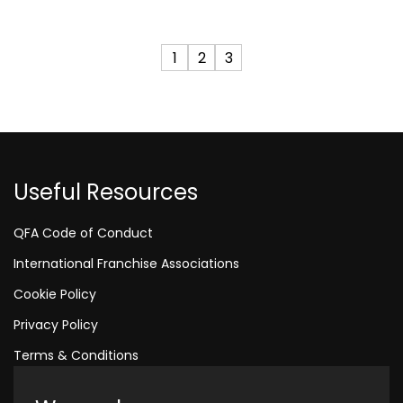
1
2
3
Useful Resources
QFA Code of Conduct
International Franchise Associations
Cookie Policy
Privacy Policy
Terms & Conditions