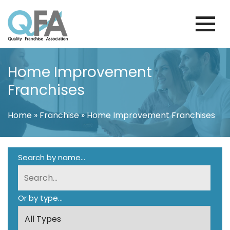
Skip
to
content
KOREA FRANCHISE ASSOCIATION
JUST ANOTHER WORDPRESS SITE
Home Improvement
Franchises
Home
»
Franchise
»
Home Improvement Franchises
Search by name...
Or by type...