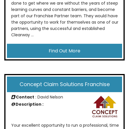
done to get where we are without the years of steep
learning curves and constant barriers, and become
part of our Franchise Partner team. They would have
the opportunity to work for themselves as one of our
partners, using the successful and established
Clearway ...
Find Out More
Concept Claim Solutions Franchise
Contact
: David Nelson
Description :
Your excellent opportunity to run a professional, time