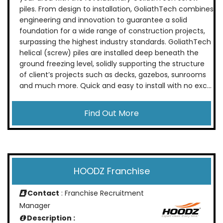
piles. From design to installation, GoliathTech combines
engineering and innovation to guarantee a solid
foundation for a wide range of construction projects,
surpassing the highest industry standards. GoliathTech
helical (screw) piles are installed deep beneath the
ground freezing level, solidly supporting the structure
of client’s projects such as decks, gazebos, sunrooms
and much more. Quick and easy to install with no exc...
Find Out More
HOODZ Franchise
Contact
: Franchise Recruitment
Manager
Description :