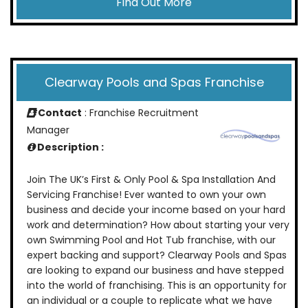
Find Out More
Clearway Pools and Spas Franchise
Contact
: Franchise Recruitment
Manager
Description :
Join The UK’s First & Only Pool & Spa Installation And
Servicing Franchise! Ever wanted to own your own
business and decide your income based on your hard
work and determination? How about starting your very
own Swimming Pool and Hot Tub franchise, with our
expert backing and support? Clearway Pools and Spas
are looking to expand our business and have stepped
into the world of franchising. This is an opportunity for
an individual or a couple to replicate what we have