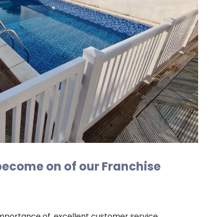
 become on of our Franchise
mportance of, excellent customer service