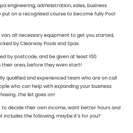
pa engineering, administration, sales, business
put on a recognised course to become fully Pool
n van, all necessary equipment to get you started,
backed by Clearway Pools and Spas.
ed by postcode, and be given at least 100
their area, before they even start!
ully qualified and experienced team who are on call
eople who can help with expanding your business:
hasing…the list goes on!
t to decide their own income, want better hours and
at includes the following, maybe it’s for you?