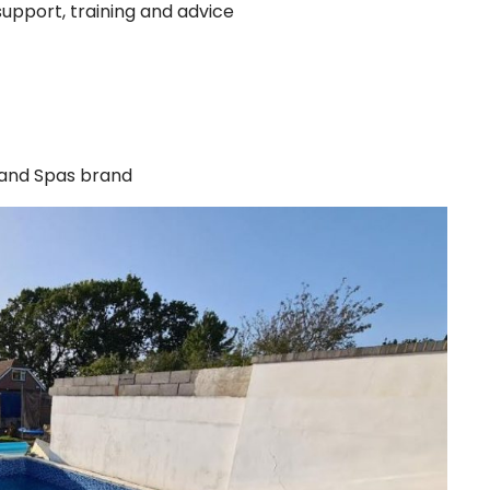
support, training and advice
 and Spas brand