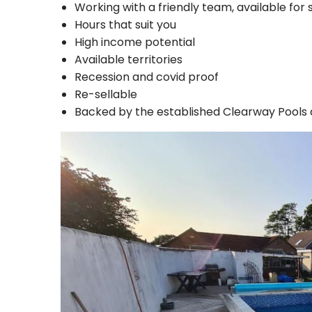
Working with a friendly team, available for 
Hours that suit you
High income potential
Available territories
Recession and covid proof
Re-sellable
Backed by the established Clearway Pools