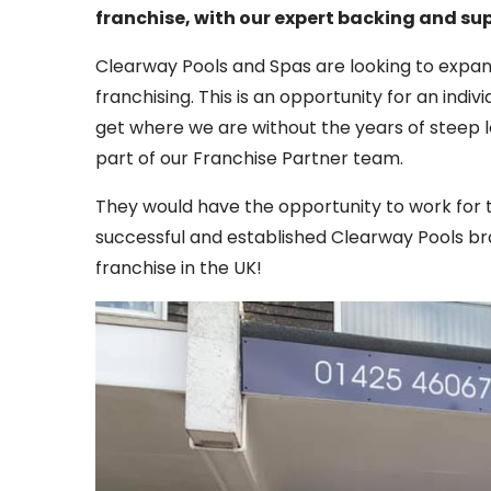
franchise, with our expert backing and su
Clearway Pools and Spas are looking to expan
franchising. This is an opportunity for an indi
get where we are without the years of steep 
part of our Franchise Partner team.
They would have the opportunity to work for 
successful and established Clearway Pools bran
franchise in the UK!