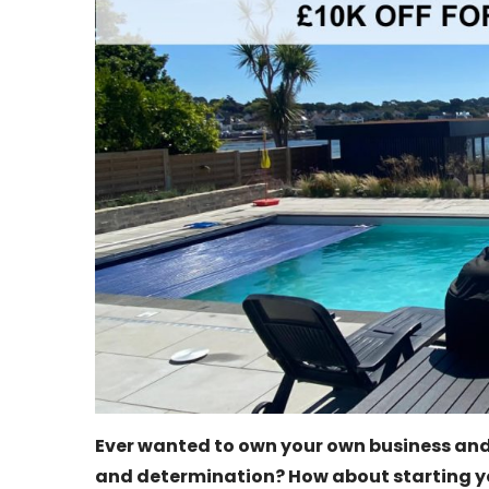
Ever wanted to own your own business and
and determination? How about starting y