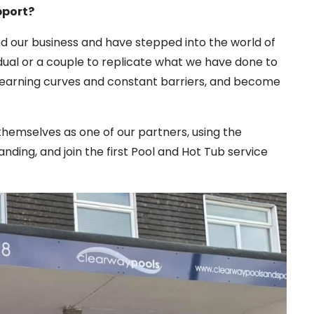
pport?
d our business and have stepped into the world of
vidual or a couple to replicate what we have done to
learning curves and constant barriers, and become
themselves as one of our partners, using the
ding, and join the first Pool and Hot Tub service