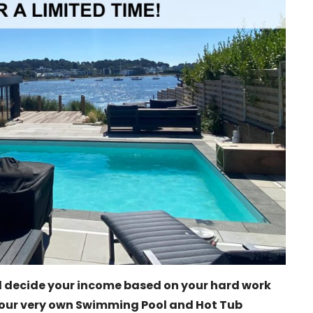
 decide your income based on your hard work
our very own Swimming Pool and Hot Tub