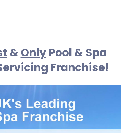
st
&
Only
Pool & Spa
Servicing Franchise!