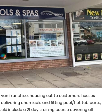
e van franchise, heading out to customers houses
, delivering chemicals and fitting pool/hot tub parts,
uld include a 21 day training course covering all