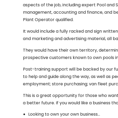
aspects of the job, including expert Pool and S
management, accounting and finance, and be 
Plant Operator qualified.
It would include a fully racked and sign writte
and marketing and advertising material, all 
They would have their own territory, determin
prospective customers known to own pools in 
Post-training support will be backed by our f
to help and guide along the way, as well as p
employment; store purchasing; van fleet purc
This is a great opportunity for those who wan
a better future. If you would like a business th
Looking to own your own business…