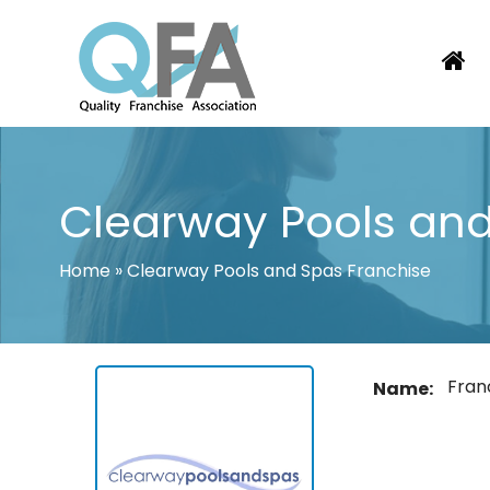
Skip
to
content
KOREA FRANCHISE ASSOCIATION
JUST ANOTHER WORDPRESS SITE
Clearway Pools and
Home
»
Clearway Pools and Spas Franchise
Fran
Name: