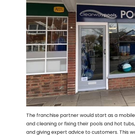
The franchise partner would start as a mobil
and cleaning or fixing their pools and hot tubs
and giving expert advice to customers. This wo