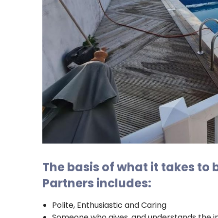
The basis of what it takes to
Partners includes:
Polite, Enthusiastic and Caring
Someone who gives, and understands the i