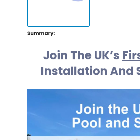
Summary:
Join The UK’s
Fir
Installation And 