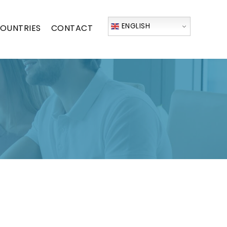
ENGLISH
OUNTRIES
CONTACT