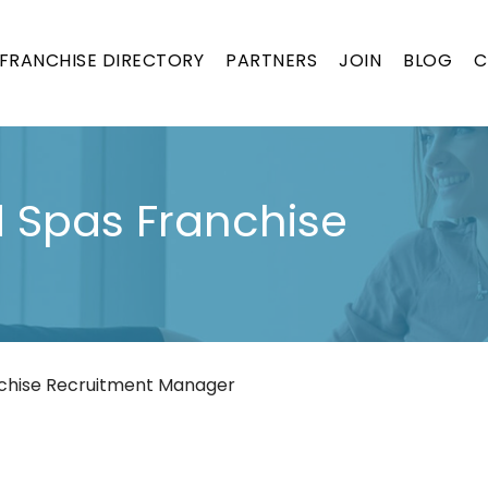
FRANCHISE DIRECTORY
PARTNERS
JOIN
BLOG
C
 Spas Franchise
chise Recruitment Manager