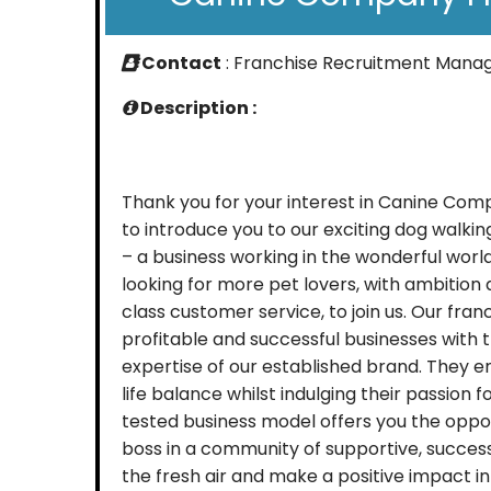
Contact
: Franchise Recruitment Mana
Description :
Thank you for your interest in Canine Co
to introduce you to our exciting dog walki
– a business working in the wonderful worl
looking for more pet lovers, with ambition a
class customer service, to join us. Our fra
profitable and successful businesses with 
expertise of our established brand. They e
life balance whilst indulging their passion 
tested business model offers you the oppo
boss in a community of supportive, success
the fresh air and make a positive impact in 