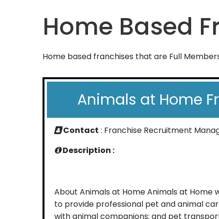
Home Based Fr
Home based franchises that are Full Members 
Animals at Home F
Contact
: Franchise Recruitment Mana
Description :
About Animals at Home Animals at Home wa
to provide professional pet and animal car
with animal companions; and pet transpor