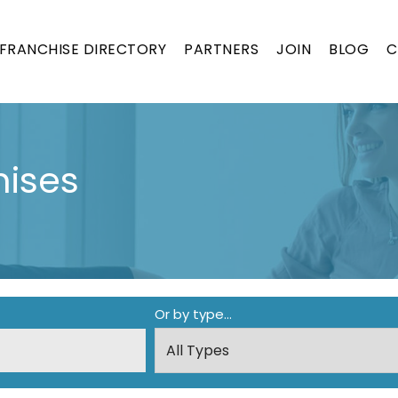
FRANCHISE DIRECTORY
PARTNERS
JOIN
BLOG
C
ises
Or by type...