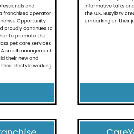
fessionals and
informative talks and
ia franchised operator-
the U.K. Busylizzy c
nchise Opportunity
embarking on their jo
d proudly continues to
ether to promote the
class pet care services
as. A small management
ild their new and
their lifestyle working
ranchise
CareY