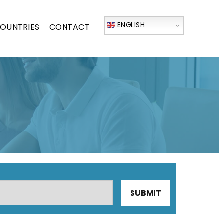
ENGLISH
OUNTRIES
CONTACT