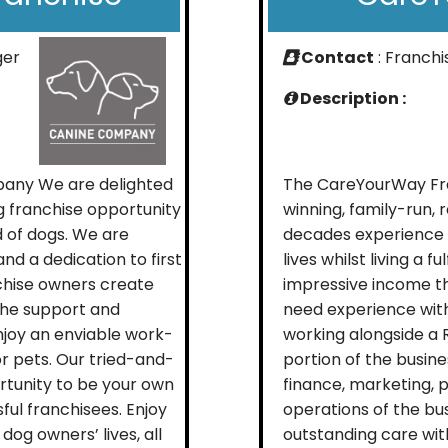
ger
Contact
: Franch
Description :
mpany We are delighted
The CareYourWay Fra
ng franchise opportunity
winning, family-run,
d of dogs. We are
decades experience i
nd a dedication to first
lives whilst living a f
nchise owners create
impressive income t
the support and
need experience withi
njoy an enviable work-
working alongside a 
for pets. Our tried-and-
portion of the busine
rtunity to be your own
finance, marketing,
ful franchisees. Enjoy
operations of the bus
dog owners’ lives, all
outstanding care wit