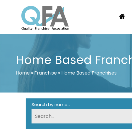
Skip
to
content
KOREA FRANCHISE ASSOCIATION
JUST ANOTHER WORDPRESS SITE
Home Based Franch
Home
»
Franchise
»
Home Based Franchises
Search by name...