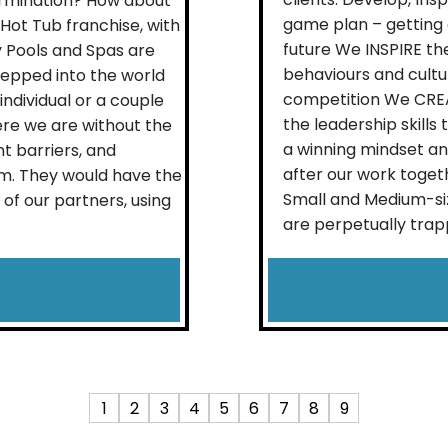
rmination? How about
game plan – getting c
Hot Tub franchise, with
future We INSPIRE th
 Pools and Spas are
behaviours and cultu
tepped into the world
competition We CREA
 individual or a couple
the leadership skill
re we are without the
a winning mindset and
t barriers, and
after our work toget
m. They would have the
Small and Medium-si
of our partners, using
are perpetually trapp
1
2
3
4
5
6
7
8
9