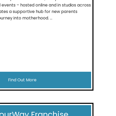
 events – hosted online and in studios across
reates a supportive hub for new parents
urney into motherhood. ...
Find Out More
ourWay Franchise