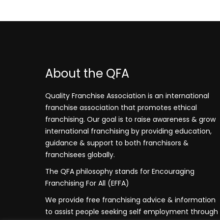
About the QFA
Quality Franchise Association is an international
franchise association that promotes ethical
franchising. Our goal is to raise awareness & grow
international franchising by providing education,
guidance & support to both franchisors &
franchisees globally.
The QFA philosophy stands for Encouraging
Franchising For All (EFFA)
We provide free franchising advice & information
to assist people seeking self employment through