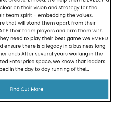
lear on their vision and strategy for the
eir team spirit – embedding the values,
re that will stand them apart from their
TE their team players and arm them with
s they need to play their best game We EMBED
 ensure there is a legacy in a business long
her ends After several years working in the
zed Enterprise space, we know that leaders
ed in the day to day running of thei...
Find Out More