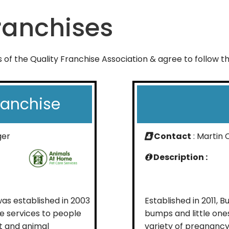
anchises
of the Quality Franchise Association & agree to follow 
ranchise
ger
Contact
: Martin 
Description :
s established in 2003
Established in 2011, 
e services to people
bumps and little on
t and animal
variety of pregnancy