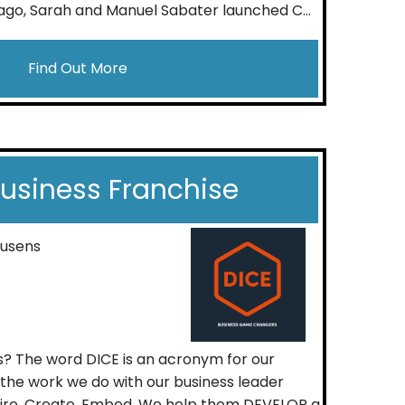
go, Sarah and Manuel Sabater launched C...
Find Out More
Business Franchise
ousens
s? The word DICE is an acronym for our
t the work we do with our business leader
spire, Create, Embed. We help them DEVELOP a