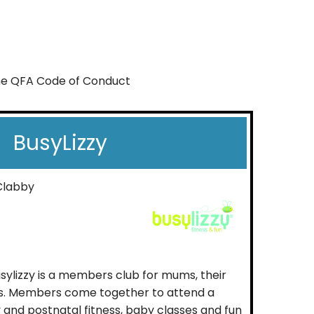
the QFA Code of Conduct
BusyLizzy
Clabby
Busylizzy is a members club for mums, their
es. Members come together to attend a
 and postnatal fitness, baby classes and fun