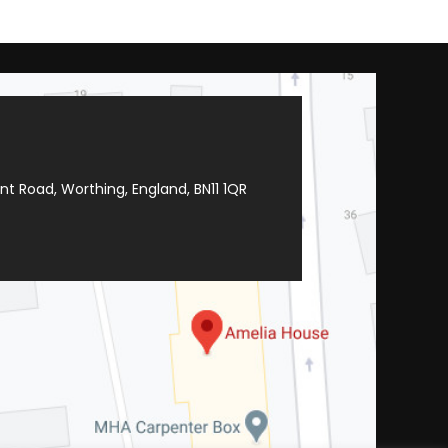
t Road, Worthing, England, BN11 1QR