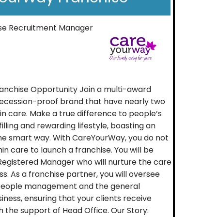
ise Recruitment Manager
nchise Opportunity Join a multi-award
 recession-proof brand that have nearly two
n care. Make a true difference to people’s
ulfilling and rewarding lifestyle, boasting an
he smart way. With CareYourWay, you do not
n care to launch a franchise. You will be
Registered Manager who will nurture the care
ss. As a franchise partner, you will oversee
 people management and the general
iness, ensuring that your clients receive
h the support of Head Office. Our Story: