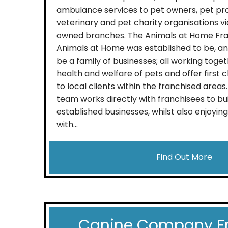
ambulance services to pet owners, pet pro
veterinary and pet charity organisations v
owned branches. The Animals at Home Fra
Animals at Home was established to be, an
be a family of businesses; all working tog
health and welfare of pets and offer first 
to local clients within the franchised are
team works directly with franchisees to bu
established businesses, whilst also enjoying 
with...
Find Out More
Canine Company F