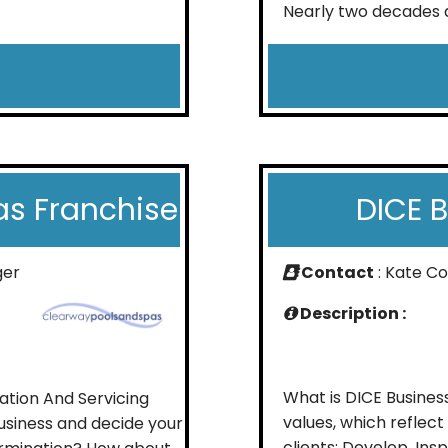
Nearly two decades a
as Franchise
DICE 
ger
Contact
: Kate C
Description :
What is DICE Busines
lation And Servicing
values, which reflec
usiness and decide your
clients: Develop, In