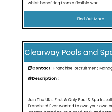
whilst benefiting from a flexible wor...
Find Out More
Clearway Pools and Sp
Contact
: Franchise Recruitment Mana
Description :
Join The UK’s First & Only Pool & Spa Instal
Franchise! Ever wanted to own your own b