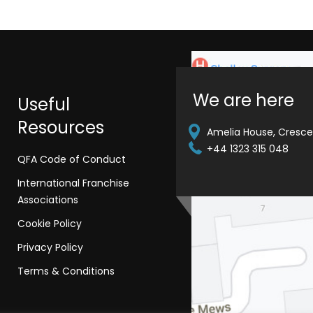
We are here
Useful
Resources
Amelia House, Crescen
+44 1323 315 048
QFA Code of Conduct
International Franchise
Associations
Cookie Policy
Privacy Policy
Terms & Conditions