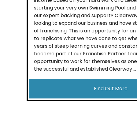
income based on your hard work and dete
starting your very own Swimming Pool and 
our expert backing and support? Clearway
looking to expand our business and have s
of franchising. This is an opportunity for an
to replicate what we have done to get whe
years of steep learning curves and constan
become part of our Franchise Partner tea
opportunity to work for themselves as one 
the successful and established Clearway ...
Find Out More