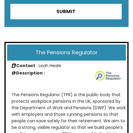
The Pensions Regulator
Contact
: Leah Heale
Description :
The Pensions Regulator (TPR) is the public body that
protects workplace pensions in the UK, sponsored by
the Department of Work and Pensions (DWP). We work
with employers and those running pensions so that
people can save safely for their retirement. We aim to
be a strong, visible regulator so that we build people’s