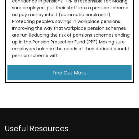
confidence in pensions. TPR is responsible for: Making
sure employers put their staff into a pension scheme
ad pay money into it (automatic enrolment)
Protecting people’s savings in workplace pensions
Improving the way that workplace pension schemes
are run Reducing the risk of pensions schemes ending
up in the Pension Protection Fund (PPF) Making sure
employers balance the needs of their defined benefit
pension scheme with...
Find Out More
Useful Resources