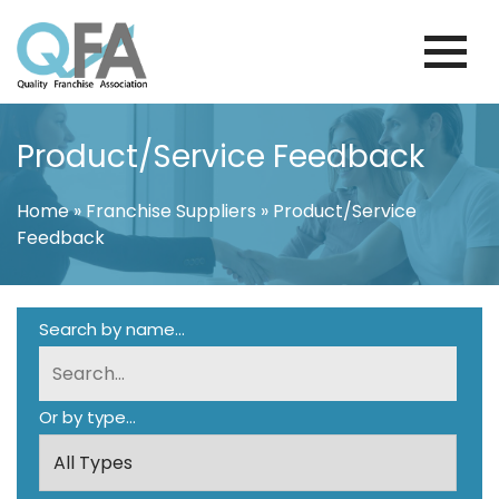
Skip
to
content
KOREA FRANCHISE ASSOCIATION
JUST ANOTHER WORDPRESS SITE
Product/Service Feedback
Home
»
Franchise Suppliers
»
Product/Service
Feedback
Search by name...
Or by type...