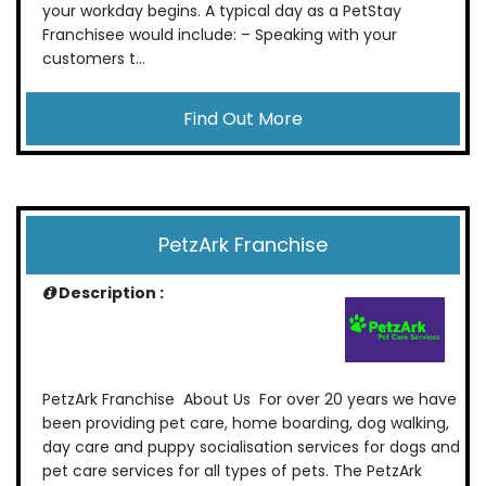
your workday begins. A typical day as a PetStay
Franchisee would include: – Speaking with your
customers t...
Find Out More
PetzArk Franchise
Description :
PetzArk Franchise About Us For over 20 years we have
been providing pet care, home boarding, dog walking,
day care and puppy socialisation services for dogs and
pet care services for all types of pets. The PetzArk