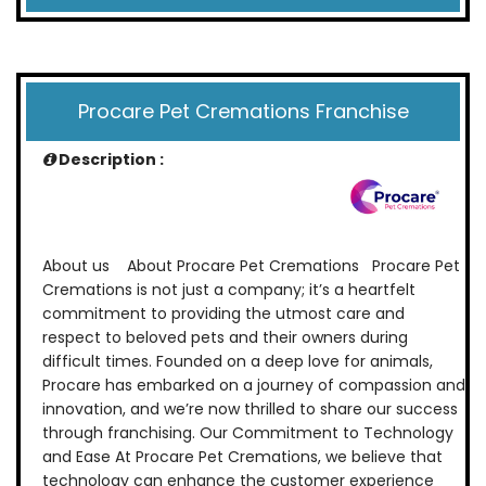
Procare Pet Cremations Franchise
Description :
About us About Procare Pet Cremations Procare Pet
Cremations is not just a company; it’s a heartfelt
commitment to providing the utmost care and
respect to beloved pets and their owners during
difficult times. Founded on a deep love for animals,
Procare has embarked on a journey of compassion and
innovation, and we’re now thrilled to share our success
through franchising. Our Commitment to Technology
and Ease At Procare Pet Cremations, we believe that
technology can enhance the customer experience