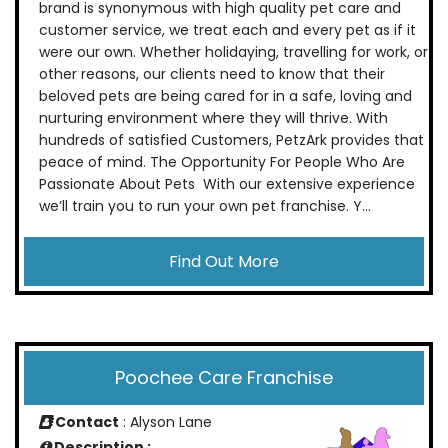
brand is synonymous with high quality pet care and
customer service, we treat each and every pet as if it
were our own. Whether holidaying, travelling for work, or
other reasons, our clients need to know that their
beloved pets are being cared for in a safe, loving and
nurturing environment where they will thrive. With
hundreds of satisfied Customers, PetzArk provides that
peace of mind. The Opportunity For People Who Are
Passionate About Pets With our extensive experience
we’ll train you to run your own pet franchise. Y...
Find Out More
Poochee Care Franchise
Contact
: Alyson Lane
Description :