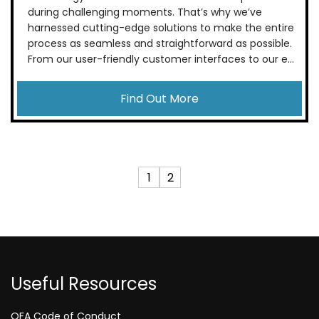
during challenging moments. That’s why we’ve
harnessed cutting-edge solutions to make the entire
process as seamless and straightforward as possible.
From our user-friendly customer interfaces to our e...
Find Out More
1
2
Useful Resources
QFA Code of Conduct