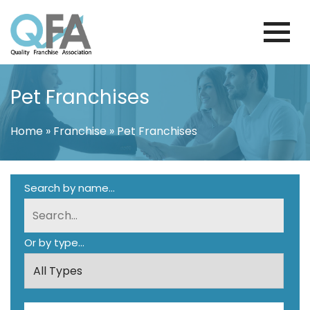
Skip
to
content
KOREA FRANCHISE ASSOCIATION
JUST ANOTHER WORDPRESS SITE
Pet Franchises
Home
»
Franchise
»
Pet Franchises
Search by name...
Or by type...