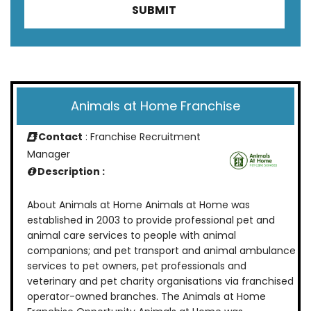
Animals at Home Franchise
Contact
: Franchise Recruitment
Manager
Description :
About Animals at Home Animals at Home was
established in 2003 to provide professional pet and
animal care services to people with animal
companions; and pet transport and animal ambulance
services to pet owners, pet professionals and
veterinary and pet charity organisations via franchised
operator-owned branches. The Animals at Home