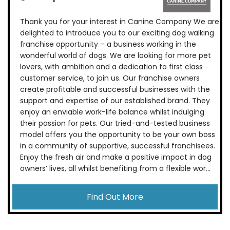
Thank you for your interest in Canine Company We are
delighted to introduce you to our exciting dog walking
franchise opportunity – a business working in the
wonderful world of dogs. We are looking for more pet
lovers, with ambition and a dedication to first class
customer service, to join us. Our franchise owners
create profitable and successful businesses with the
support and expertise of our established brand. They
enjoy an enviable work-life balance whilst indulging
their passion for pets. Our tried-and-tested business
model offers you the opportunity to be your own boss
in a community of supportive, successful franchisees.
Enjoy the fresh air and make a positive impact in dog
owners’ lives, all whilst benefiting from a flexible wor...
Find Out More