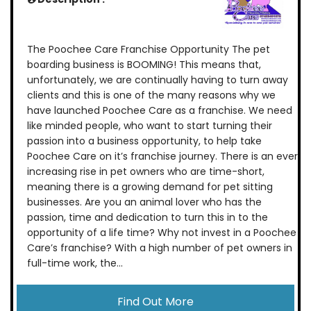
The Poochee Care Franchise Opportunity The pet
boarding business is BOOMING! This means that,
unfortunately, we are continually having to turn away
clients and this is one of the many reasons why we
have launched Poochee Care as a franchise. We need
like minded people, who want to start turning their
passion into a business opportunity, to help take
Poochee Care on it’s franchise journey. There is an ever
increasing rise in pet owners who are time-short,
meaning there is a growing demand for pet sitting
businesses. Are you an animal lover who has the
passion, time and dedication to turn this in to the
opportunity of a life time? Why not invest in a Poochee
Care’s franchise? With a high number of pet owners in
full-time work, the...
Find Out More