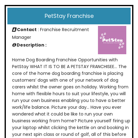
PetStay Franchise
Contact
: Franchise Recruitment
Manager
Description :
Home Dog Boarding Franchise Opportunities with
PetStay WHAT IT IS TO BE A PETSTAY FRANCHISEE… The
core of the home dog boarding franchise is placing
customers’ dogs with one of your network of dog
carers whilst the owner goes on holiday. Working from
home with flexible hours to suit your lifestyle, you will
run your own business enabling you to have a better
work/life balance. Picture your day… Have you ever
wondered what it could be like to run your own
business working from home? Picture yourself firing up
your laptop whilst clicking the kettle on and booking in
your next spin class or round of golf, all of this before