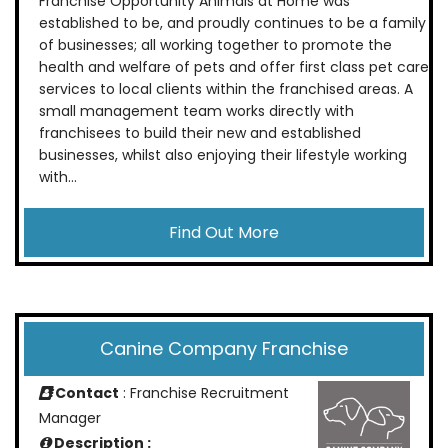
Franchise Opportunity Animals at Home was
established to be, and proudly continues to be a family
of businesses; all working together to promote the
health and welfare of pets and offer first class pet care
services to local clients within the franchised areas. A
small management team works directly with
franchisees to build their new and established
businesses, whilst also enjoying their lifestyle working
with...
Find Out More
Canine Company Franchise
Contact
: Franchise Recruitment
Manager
Description :