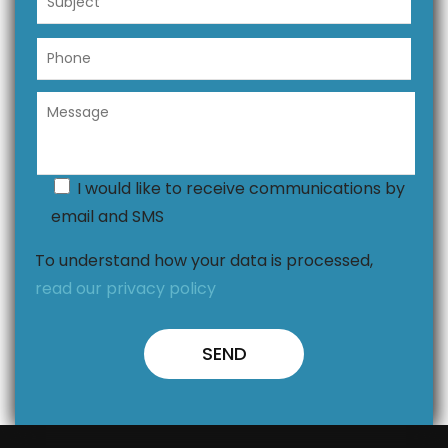
I would like to receive communications by
email and SMS
To understand how your data is processed,
read our privacy policy