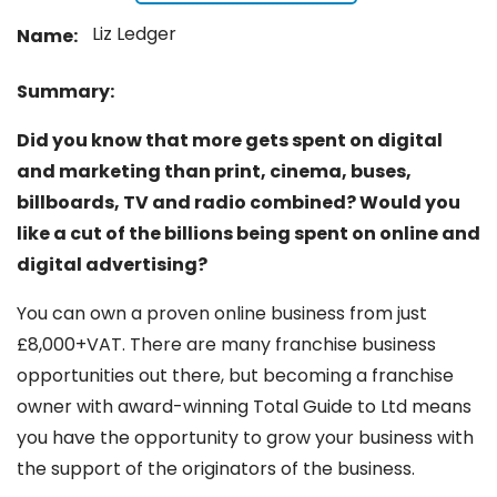
Liz Ledger
Name:
Summary:
Did you know that more gets spent on digital
and marketing than print, cinema, buses,
billboards, TV and radio combined? Would you
like a cut of the billions being spent on online and
digital advertising?
You can own a proven online business from just
£8,000+VAT. There are many franchise business
opportunities out there, but becoming a franchise
owner with award-winning Total Guide to Ltd means
you have the opportunity to grow your business with
the support of the originators of the business.