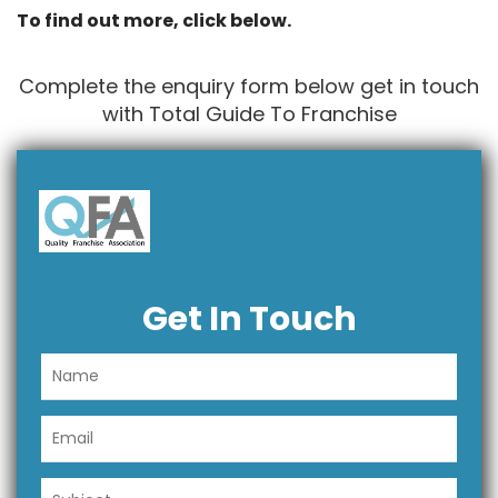
To find out more, click below.
Complete the enquiry form below get in touch
with Total Guide To Franchise
Get In Touch