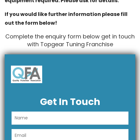
equipment required. Please ask for details.
If you would like further information please fill
out the form below!
Complete the enquiry form below get in touch
with Topgear Tuning Franchise
Get In Touch