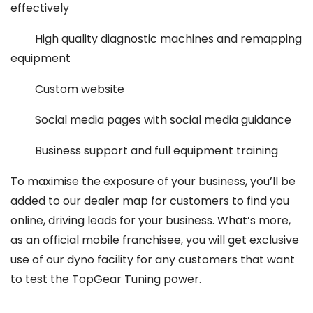
effectively
High quality diagnostic machines and remapping
equipment
Custom website
Social media pages with social media guidance
Business support and full equipment training
To maximise the exposure of your business, you’ll be
added to our dealer map for customers to find you
online, driving leads for your business. What’s more,
as an official mobile franchisee, you will get exclusive
use of our dyno facility for any customers that want
to test the TopGear Tuning power.