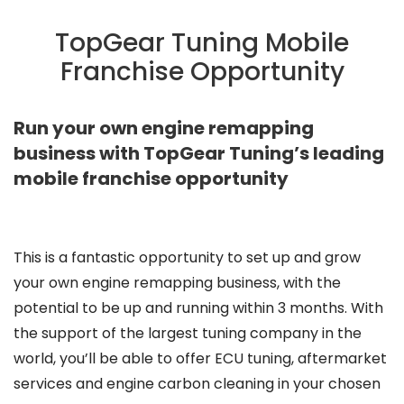
TopGear Tuning Mobile
Franchise Opportunity
Run your own engine remapping
business with TopGear Tuning’s leading
mobile franchise opportunity
This is a fantastic opportunity to set up and grow
your own engine remapping business, with the
potential to be up and running within 3 months. With
the support of the largest tuning company in the
world, you’ll be able to offer ECU tuning, aftermarket
services and engine carbon cleaning in your chosen