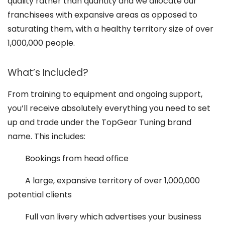
quality rather than quantity and we allocate our
franchisees with expansive areas as opposed to
saturating them, with a healthy territory size of over
1,000,000 people.
What’s Included?
From training to equipment and ongoing support,
you’ll receive absolutely everything you need to set
up and trade under the TopGear Tuning brand
name. This includes:
Bookings from head office
A large, expansive territory of over 1,000,000
potential clients
Full van livery which advertises your business