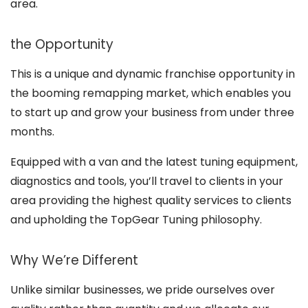
area.
the Opportunity
This is a unique and dynamic franchise opportunity in
the booming remapping market, which enables you
to start up and grow your business from under three
months.
Equipped with a van and the latest tuning equipment,
diagnostics and tools, you’ll travel to clients in your
area providing the highest quality services to clients
and upholding the TopGear Tuning philosophy.
Why We’re Different
Unlike similar businesses, we pride ourselves over