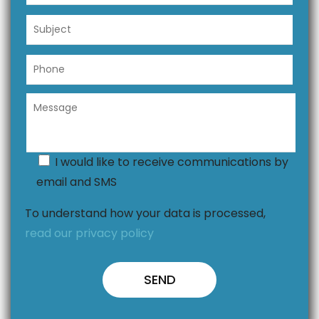
I would like to receive communications by
email and SMS
To understand how your data is processed,
read our privacy policy