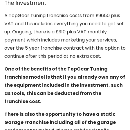
The Investment
A TopGear Tuning franchise costs from £9650 plus
VAT and this includes everything you need to get set
up. Ongoing, there is a £310 plus VAT monthly
payment which includes marketing your services,
over the 5 year franchise contract with the option to
continue after this period at no extra cost.
One of the benefits of the TopGear Tuning
franchise model is that if you already own any of
the equipment included in the investment, such
as tools, this can be deducted from the
franchise cost.
There is also the opportunity to have a static
Garage Franchise including all of the garage