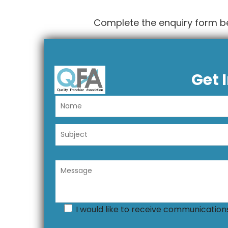
Complete the enquiry form b
Get 
I would like to receive communicatio