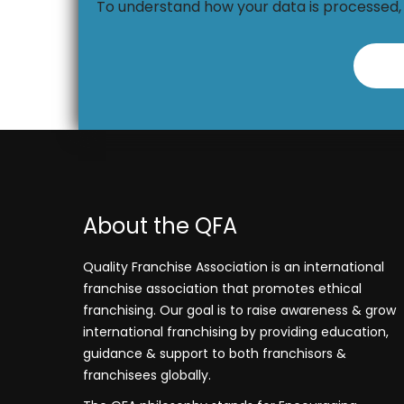
To understand how your data is processed
About the QFA
Quality Franchise Association is an international
franchise association that promotes ethical
franchising. Our goal is to raise awareness & grow
international franchising by providing education,
guidance & support to both franchisors &
franchisees globally.