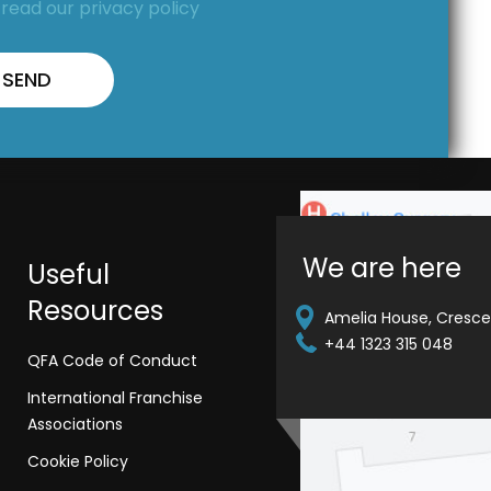
,
read our privacy policy
We are here
Useful
Resources
Amelia House, Crescen
+44 1323 315 048
QFA Code of Conduct
International Franchise
Associations
Cookie Policy