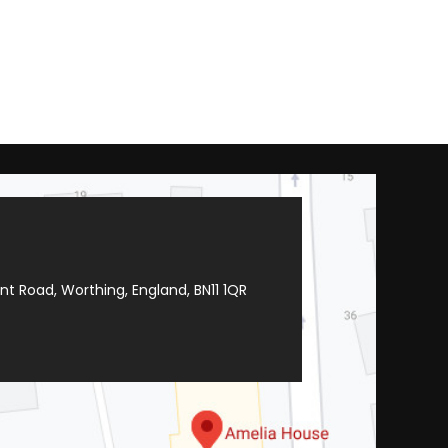
t Road, Worthing, England, BN11 1QR