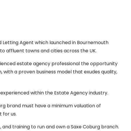
d Letting Agent which launched in Bournemouth
o affluent towns and cities across the UK.
ienced estate agency professional the opportunity
, with a proven business model that exudes quality,
 experienced within the Estate Agency industry.
burg brand must have a minimum valuation of
 for us.
e, and training to run and own a Saxe Coburg branch.