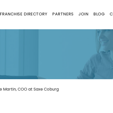
FRANCHISE DIRECTORY
PARTNERS
JOIN
BLOG
C
se Martin, COO at Saxe Coburg