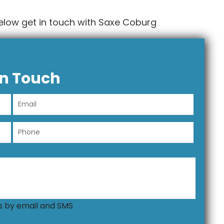
elow get in touch with Saxe Coburg
In Touch
ns by email and SMS