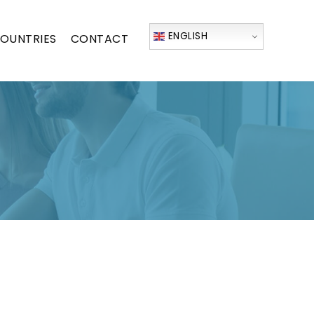
ENGLISH
OUNTRIES
CONTACT