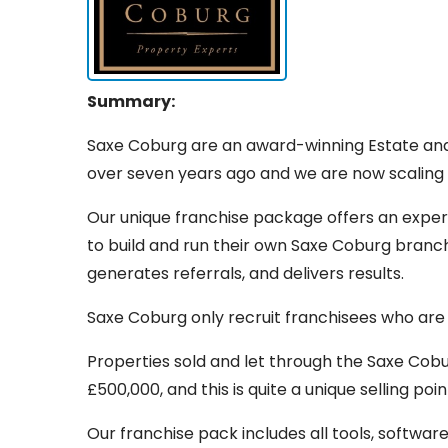
Summary:
Saxe Coburg are an award-winning Estate an
over seven years ago and we are now scaling t
Our unique franchise package offers an exper
to build and run their own Saxe Coburg branch
generates referrals, and delivers results.
Saxe Coburg only recruit franchisees who are
Properties sold and let through the Saxe Co
£500,000, and this is quite a unique selling point
Our franchise pack includes all tools, softwar