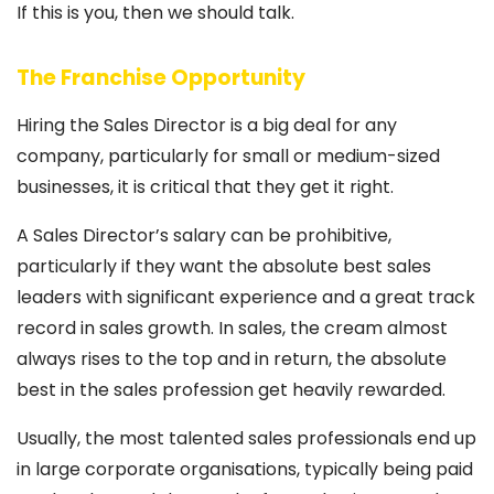
If this is you, then we should talk.
The Franchise Opportunity
Hiring the Sales Director is a big deal for any
company, particularly for small or medium-sized
businesses, it is critical that they get it right.
A Sales Director’s salary can be prohibitive,
particularly if they want the absolute best sales
leaders with significant experience and a great track
record in sales growth. In sales, the cream almost
always rises to the top and in return, the absolute
best in the sales profession get heavily rewarded.
Usually, the most talented sales professionals end up
in large corporate organisations, typically being paid