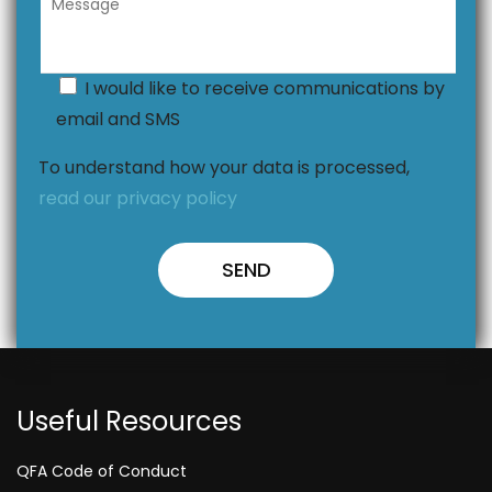
I would like to receive communications by
email and SMS
To understand how your data is processed,
read our privacy policy
Useful Resources
QFA Code of Conduct