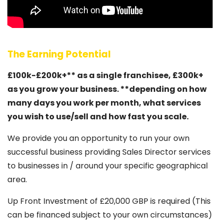
The Earning Potential
£100k-£200k+** as a single franchisee, £300k+
as you grow your business. **depending on how
many days you work per month, what services
you wish to use/sell and how fast you scale.
We provide you an opportunity to run your own
successful business providing Sales Director services
to businesses in / around your specific geographical
area.
Up Front Investment of £20,000 GBP is required (This
can be financed subject to your own circumstances)