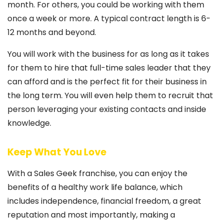
month. For others, you could be working with them
once a week or more. A typical contract length is 6-
12 months and beyond.
You will work with the business for as long as it takes
for them to hire that full-time sales leader that they
can afford and is the perfect fit for their business in
the long term. You will even help them to recruit that
person leveraging your existing contacts and inside
knowledge.
Keep What You Love
With a Sales Geek franchise, you can enjoy the
benefits of a healthy work life balance, which
includes independence, financial freedom, a great
reputation and most importantly, making a