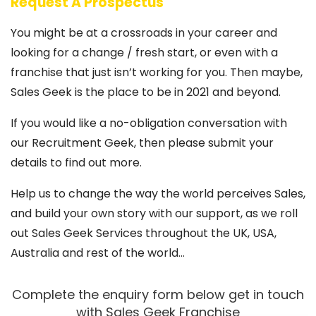
Request A Prospectus
You might be at a crossroads in your career and
looking for a change / fresh start, or even with a
franchise that just isn’t working for you. Then maybe,
Sales Geek is the place to be in 2021 and beyond.
If you would like a no-obligation conversation with
our Recruitment Geek, then please submit your
details to find out more.
Help us to change the way the world perceives Sales,
and build your own story with our support, as we roll
out Sales Geek Services throughout the UK, USA,
Australia and rest of the world…
Complete the enquiry form below get in touch
with Sales Geek Franchise