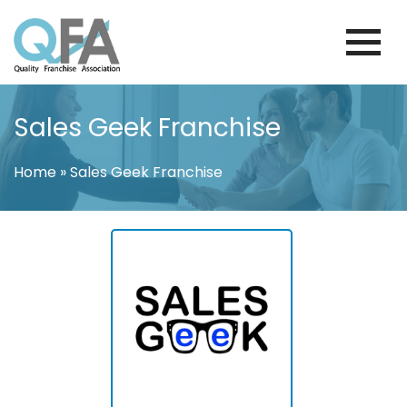
Skip
to
content
KOREA FRANCHISE ASSOCIATION
JUST ANOTHER WORDPRESS SITE
Sales Geek Franchise
Home
»
Sales Geek Franchise