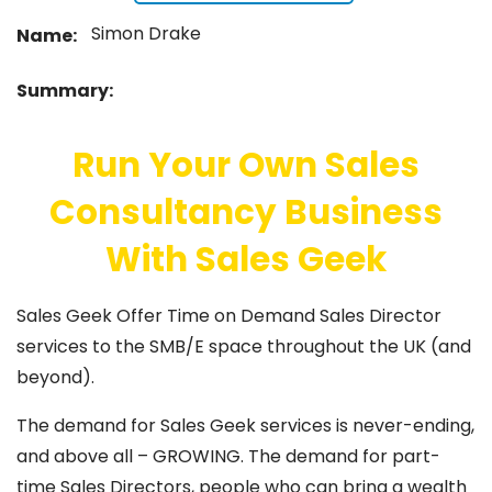
Simon Drake
Name:
Summary:
Run Your Own Sales
Consultancy Business
With Sales Geek
Sales Geek Offer Time on Demand Sales Director
services to the SMB/E space throughout the UK (and
beyond).
The demand for Sales Geek services is never-ending,
and above all – GROWING. The demand for part-
time Sales Directors, people who can bring a wealth