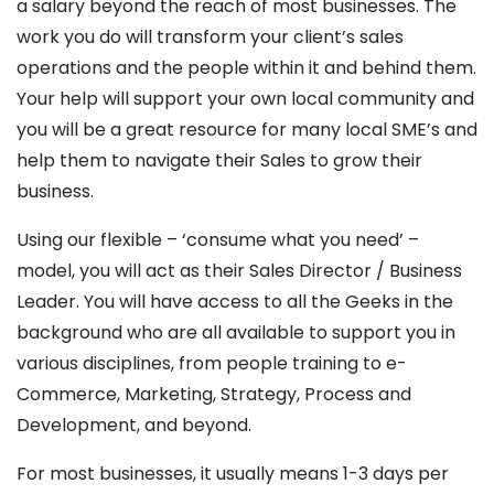
a salary beyond the reach of most businesses. The
work you do will transform your client’s sales
operations and the people within it and behind them.
Your help will support your own local community and
you will be a great resource for many local SME’s and
help them to navigate their Sales to grow their
business.
Using our flexible – ‘consume what you need’ –
model, you will act as their Sales Director / Business
Leader. You will have access to all the Geeks in the
background who are all available to support you in
various disciplines, from people training to e-
Commerce, Marketing, Strategy, Process and
Development, and beyond.
For most businesses, it usually means 1-3 days per