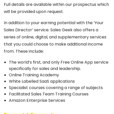
Full details are available within our prospectus which
will be provided upon request.
In addition to your earning potential with the ‘Your
Sales Director’ service. Sales Geek also offers a
series of online, digital, and supplementary services
that you could choose to make additional income
from. These include:
The world’s first, and only Free Online App service
specifically for sales and leadership.
Online Training Academy
White Labelled SaaS applications
Specialist courses covering a range of subjects
Facilitated Sales Team Training Courses
Amazon Enterprise Services