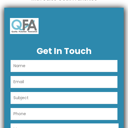
Get In Touch