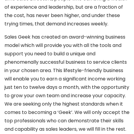
of experience and leadership, but are a fraction of
the cost, has never been higher, and under these
trying times, that demand increases weekly.
Sales Geek has created an award-winning business
model which will provide you with all the tools and
support you need to build a unique and
phenomenally successful business to service clients
in your chosen area. This lifestyle-friendly business
will enable you to earn a significant income working
just ten to twelve days a month, with the opportunity
to grow your own team and increase your capacity.
We are seeking only the highest standards when it
comes to becoming a ‘Geek’. We will only accept the
top professionals who can demonstrate their skills
and capability as sales leaders, we will fill in the rest.