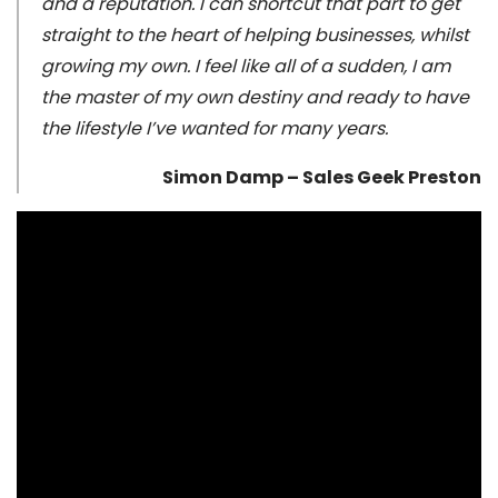
and a reputation. I can shortcut that part to get
straight to the heart of helping businesses, whilst
growing my own. I feel like all of a sudden, I am
the master of my own destiny and ready to have
the lifestyle I’ve wanted for many years.
Simon Damp – Sales Geek Preston