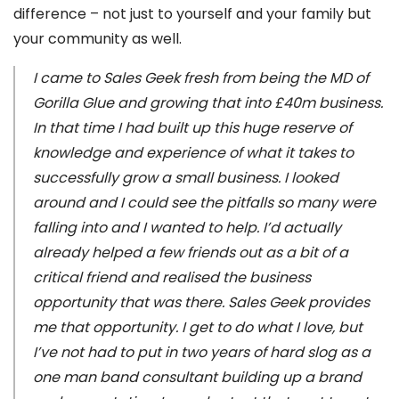
difference – not just to yourself and your family but
your community as well.
I came to Sales Geek fresh from being the MD of
Gorilla Glue and growing that into £40m business.
In that time I had built up this huge reserve of
knowledge and experience of what it takes to
successfully grow a small business. I looked
around and I could see the pitfalls so many were
falling into and I wanted to help. I’d actually
already helped a few friends out as a bit of a
critical friend and realised the business
opportunity that was there. Sales Geek provides
me that opportunity. I get to do what I love, but
I’ve not had to put in two years of hard slog as a
one man band consultant building up a brand