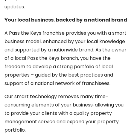
updates.
Your local business, backed by a national brand
A Pass the Keys franchise provides you with a smart
business model, enhanced by your local knowledge
and supported by a nationwide brand. As the owner
of a local Pass the Keys branch, you have the
freedom to develop a strong portfolio of local
properties – guided by the best practices and
support of a national network of franchisees.
Our smart technology removes many time-
consuming elements of your business, allowing you
to provide your clients with a quality property
management service and expand your property
portfolio.