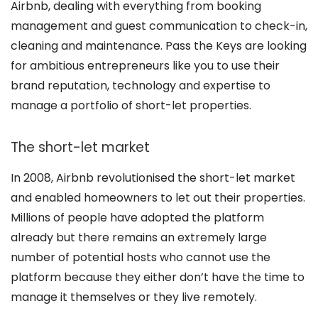
Airbnb, dealing with everything from booking
management and guest communication to check-in,
cleaning and maintenance. Pass the Keys are looking
for ambitious entrepreneurs like you to use their
brand reputation, technology and expertise to
manage a portfolio of short-let properties.
The short-let market
In 2008, Airbnb revolutionised the short-let market
and enabled homeowners to let out their properties.
Millions of people have adopted the platform
already but there remains an extremely large
number of potential hosts who cannot use the
platform because they either don’t have the time to
manage it themselves or they live remotely.