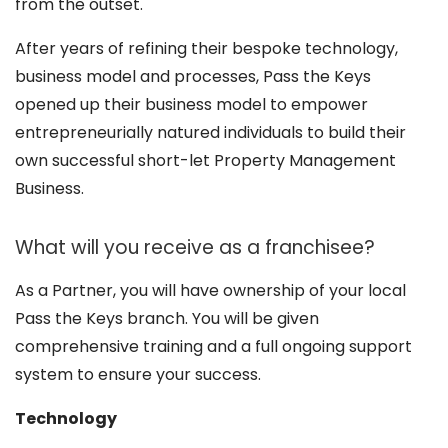
from the outset.
After years of refining their bespoke technology,
business model and processes, Pass the Keys
opened up their business model to empower
entrepreneurially natured individuals to build their
own successful short-let Property Management
Business.
What will you receive as a franchisee?
As a Partner, you will have ownership of your local
Pass the Keys branch. You will be given
comprehensive training and a full ongoing support
system to ensure your success.
Technology