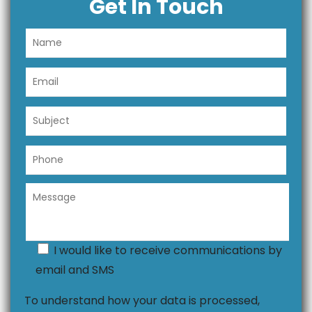
Get In Touch
I would like to receive communications by
email and SMS
To understand how your data is processed,