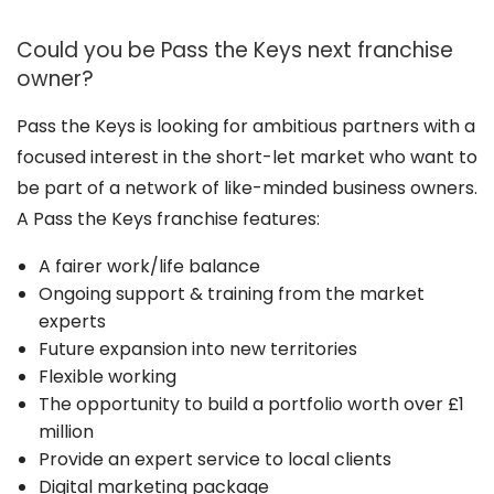
Could you be Pass the Keys next franchise
owner?
Pass the Keys is looking for ambitious partners with a
focused interest in the short-let market who want to
be part of a network of like-minded business owners.
A Pass the Keys franchise features:
A fairer work/life balance
Ongoing support & training from the market
experts
Future expansion into new territories
Flexible working
The opportunity to build a portfolio worth over £1
million
Provide an expert service to local clients
Digital marketing package