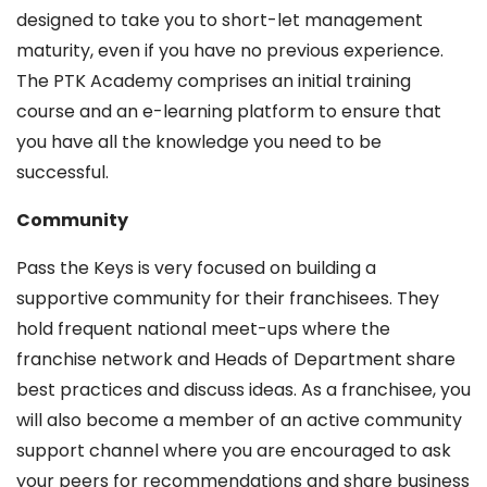
designed to take you to short-let management
maturity, even if you have no previous experience.
The PTK Academy comprises an initial training
course and an e-learning platform to ensure that
you have all the knowledge you need to be
successful.
Community
Pass the Keys is very focused on building a
supportive community for their franchisees. They
hold frequent national meet-ups where the
franchise network and Heads of Department share
best practices and discuss ideas. As a franchisee, you
will also become a member of an active community
support channel where you are encouraged to ask
your peers for recommendations and share business