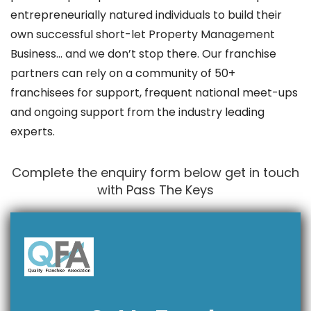
entrepreneurially natured individuals to build their
own successful short-let Property Management
Business… and we don’t stop there. Our franchise
partners can rely on a community of 50+
franchisees for support, frequent national meet-ups
and ongoing support from the industry leading
experts.
Complete the enquiry form below get in touch
with Pass The Keys