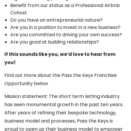
Benefit from our status as a Professional Airbnb
Cohost
Do you have an entrepreneurial nature?
Are you in a position to invest in a new business?
Are you committed to driving your own success?
Are you good at building relationships?
If this sounds like you, we’d love to hear from
you!
Find out more about the Pass the Keys Franchise
Opportunity below
Mission statement: The short term letting industry
has seen monumental growth in the past ten years.
After years of refining their bespoke technology,
business model and processes, Pass the Keys is
proud to open up their business model to empower