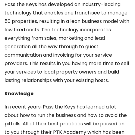
Pass the Keys has developed an industry-leading
technology that enables one franchisee to manage
50 properties, resulting in a lean business model with
low fixed costs. The technology incorporates
everything from sales, marketing and lead
generation all the way through to guest
communication and invoicing for your service
providers. This results in you having more time to sell
your services to local property owners and build
lasting relationships with your existing hosts.
Knowledge
In recent years, Pass the Keys has learned a lot
about how to run the business and how to avoid the
pitfalls. All of their best practices will be passed on
to you through their PTK Academy which has been