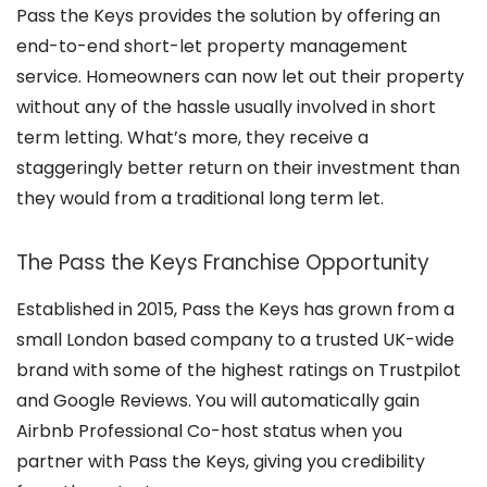
Pass the Keys provides the solution by offering an
end-to-end short-let property management
service. Homeowners can now let out their property
without any of the hassle usually involved in short
term letting. What’s more, they receive a
staggeringly better return on their investment than
they would from a traditional long term let.
The Pass the Keys Franchise Opportunity
Established in 2015, Pass the Keys has grown from a
small London based company to a trusted UK-wide
brand with some of the highest ratings on Trustpilot
and Google Reviews. You will automatically gain
Airbnb Professional Co-host status when you
partner with Pass the Keys, giving you credibility