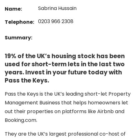
Sabrina Hussain
Name:
0203 966 2308
Telephone:
Summary:
19% of the UK’s housing stock has been
used for short-term lets in the last two
years. Invest in your future today with
Pass the Keys.
Pass the Keys is the UK’s leading short-let Property
Management Business that helps homeowners let
out their properties on platforms like Airbnb and
Booking.com.
They are the UK’s largest professional co-host of