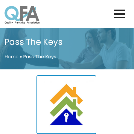
Skip
to
content
KOREA FRANCHISE ASSOCIATION
JUST ANOTHER WORDPRESS SITE
Pass The Keys
Home
»
Pass The Keys