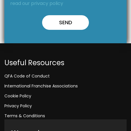
read our privacy policy
Useful Resources
QFA Code of Conduct
International Franchise Associations
Cookie Policy
Privacy Policy
Terms & Conditions