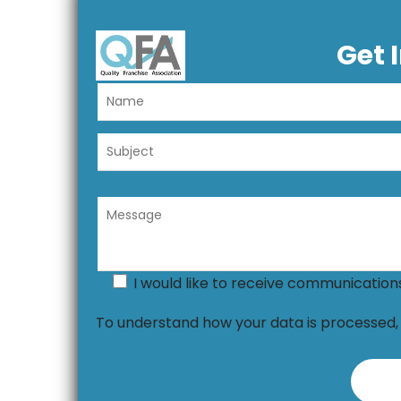
Get 
I would like to receive communicatio
To understand how your data is processed