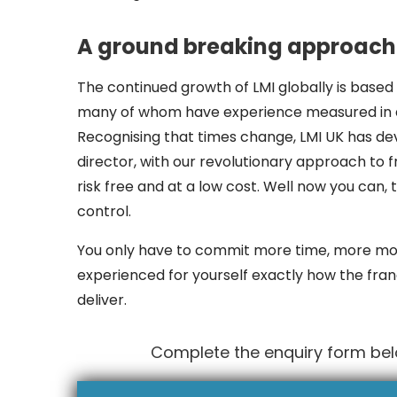
A ground breaking approach 
The continued growth of LMI globally is based 
many of whom have experience measured in de
Recognising that times change, LMI UK has d
director, with our revolutionary approach to fr
risk free and at a low cost. Well now you can,
control.
You only have to commit more time, more mo
experienced for yourself exactly how the fran
deliver.
Complete the enquiry form belo