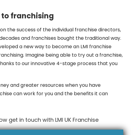
to franchising
on the success of the individual franchise directors,
cades and franchises bought the traditional way.
eveloped a new way to become an LMI franchise
anchising. Imagine being able to try out a franchise,
 thanks to our innovative 4-stage process that you
ney and greater resources when you have
chise can work for you and the benefits it can
w get in touch with LMI UK Franchise