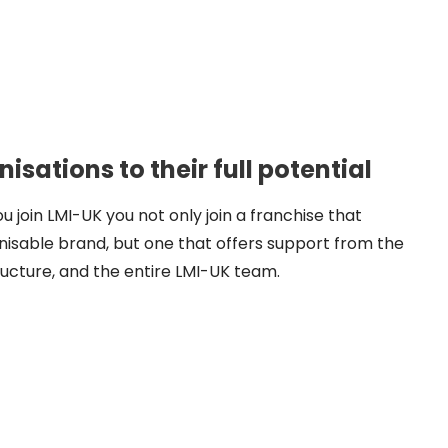
sations to their full potential
ou join LMI-UK you not only join a franchise that
nisable brand, but one that offers support from the
ucture, and the entire LMI-UK team.