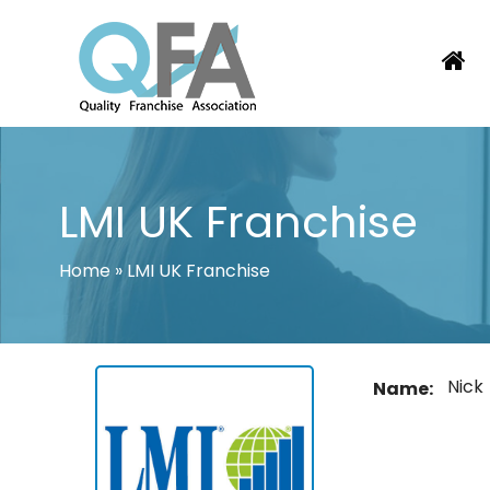
Skip
to
content
KOREA FRANCHISE ASSOCIATION
JUST ANOTHER WORDPRESS SITE
LMI UK Franchise
Home
»
LMI UK Franchise
Nick
Name: