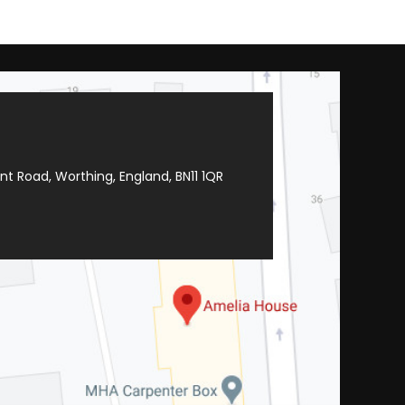
t Road, Worthing, England, BN11 1QR