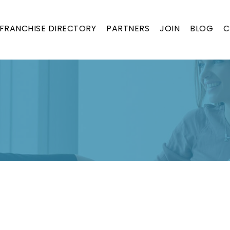
FRANCHISE DIRECTORY
PARTNERS
JOIN
BLOG
C