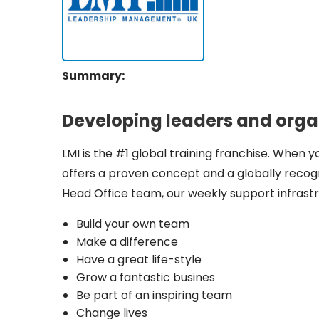
Summary:
Developing leaders and organi
LMI is the #1 global training franchise. When y
offers a proven concept and a globally recog
Head Office team, our weekly support infrastr
Build your own team
Make a difference
Have a great life-style
Grow a fantastic busines
Be part of an inspiring team
Change lives