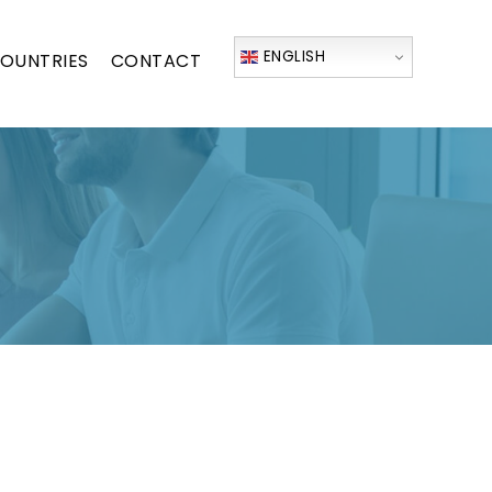
ENGLISH
OUNTRIES
CONTACT