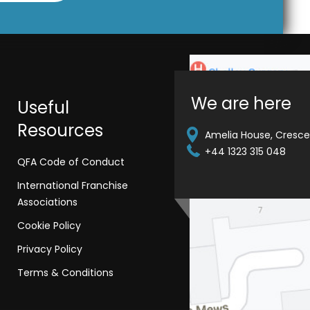
We are here
Useful
Resources
Amelia House, Crescen
+44 1323 315 048
QFA Code of Conduct
International Franchise
Associations
Cookie Policy
Privacy Policy
Terms & Conditions