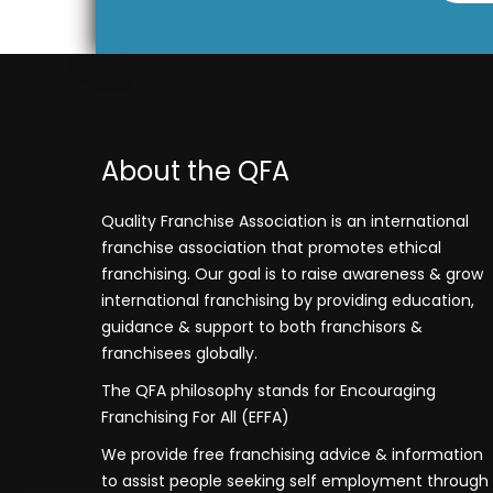
About the QFA
Quality Franchise Association is an international
franchise association that promotes ethical
franchising. Our goal is to raise awareness & grow
international franchising by providing education,
guidance & support to both franchisors &
franchisees globally.
The QFA philosophy stands for Encouraging
Franchising For All (EFFA)
We provide free franchising advice & information
to assist people seeking self employment through