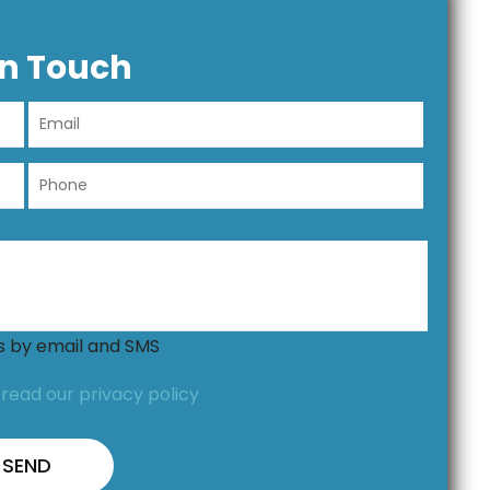
In Touch
ns by email and SMS
,
read our privacy policy