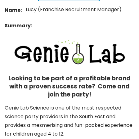
Lucy (Franchise Recruitment Manager)
Name:
Summary:
Looking to be part of a profitable brand
with a proven success rate? Come and
join the party!
Genie Lab Science is one of the most respected
science party providers in the South East and
provides a mesmerising and fun-packed experience
for children aged 4 to 12.