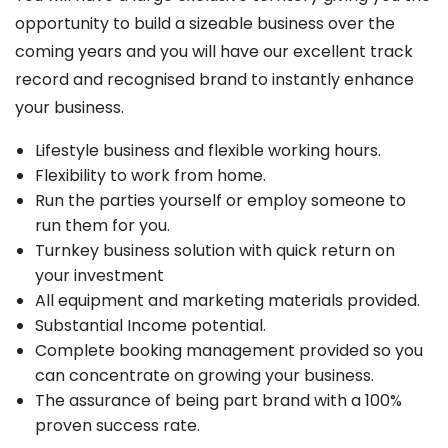
opportunity to build a sizeable business over the
coming years and you will have our excellent track
record and recognised brand to instantly enhance
your business.
Lifestyle business and flexible working hours.
Flexibility to work from home.
Run the parties yourself or employ someone to
run them for you.
Turnkey business solution with quick return on
your investment
All equipment and marketing materials provided.
Substantial Income potential.
Complete booking management provided so you
can concentrate on growing your business.
The assurance of being part brand with a 100%
proven success rate.