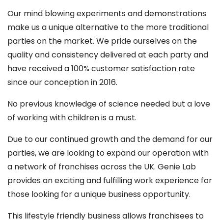
Our mind blowing experiments and demonstrations
make us a unique alternative to the more traditional
parties on the market. We pride ourselves on the
quality and consistency delivered at each party and
have received a 100% customer satisfaction rate
since our conception in 2016.
No previous knowledge of science needed but a love
of working with children is a must.
Due to our continued growth and the demand for our
parties, we are looking to expand our operation with
a network of franchises across the UK. Genie Lab
provides an exciting and fulfilling work experience for
those looking for a unique business opportunity.
This lifestyle friendly business allows franchisees to