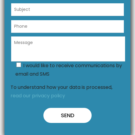
I would like to receive communications by
email and SMS
To understand how your data is processed,
read our privacy policy