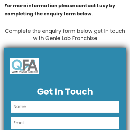
For more information please contact Lucy by
completing the enquiry form below.
Complete the enquiry form below get in touch
with Genie Lab Franchise
Get In Touch