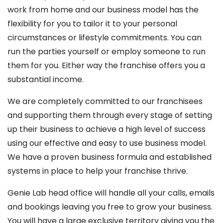
work from home and our business model has the
flexibility for you to tailor it to your personal
circumstances or lifestyle commitments. You can
run the parties yourself or employ someone to run
them for you. Either way the franchise offers you a
substantial income.
We are completely committed to our franchisees
and supporting them through every stage of setting
up their business to achieve a high level of success
using our effective and easy to use business model.
We have a proven business formula and established
systems in place to help your franchise thrive.
Genie Lab head office will handle all your calls, emails
and bookings leaving you free to grow your business.
You will have a large exclusive territory giving you the