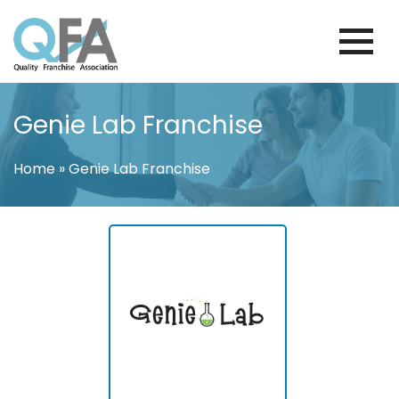
Skip
to
content
KOREA FRANCHISE ASSOCIATION
JUST ANOTHER WORDPRESS SITE
Genie Lab Franchise
Home
»
Genie Lab Franchise